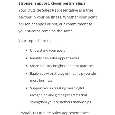
Stronger support, closer partnerships
Your Outside Sales Representative is a true
partner in your business. Whether your point
person changes or not, our commitment to
your success remains the same.
Your rep is here to:
Understand your goals
Identify new sales opportunities
Share industry insights and best practices
Equip you with strategies that help you win
more business
Support you in creating meaningful
recognition and gifting programs that
strengthen your customer relationships
Crystal D’s Outside Sales Representatives