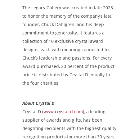
The Legacy Gallery was created in late 2023
to honor the memory of the company’s late
founder, Chuck Dahlgren, and his deep
commitment to generosity. It features a
collection of 10 exclusive crystal award
designs, each with meaning connected to
Chuck’s leadership and passions. For every
award purchased, 20 percent of the product
price is distributed by Crystal D equally to
the four charities.
About Crystal D
Crystal D (
www.crystal-d.com
), a leading
supplier of awards and gifts, has been
delighting recipients with the highest-quality
recognition products for more than 30 years.