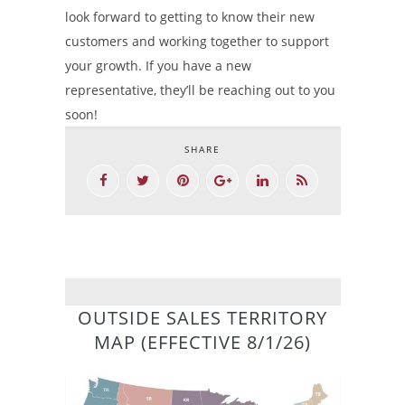
look forward to getting to know their new
customers and working together to support
your growth. If you have a new
representative, they’ll be reaching out to you
soon!
SHARE
OUTSIDE SALES TERRITORY
MAP (EFFECTIVE 8/1/26)