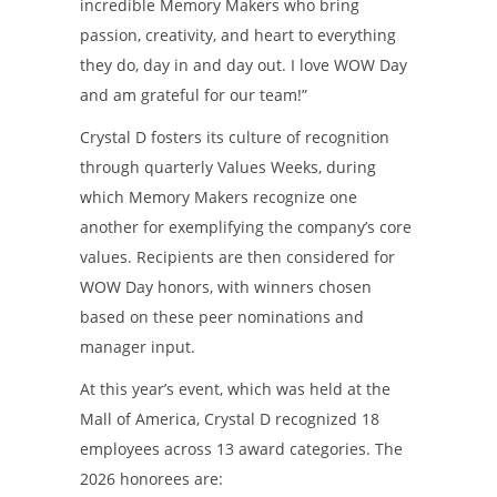
incredible Memory Makers who bring
passion, creativity, and heart to everything
they do, day in and day out. I love WOW Day
and am grateful for our team!”
Crystal D fosters its culture of recognition
through quarterly Values Weeks, during
which Memory Makers recognize one
another for exemplifying the company’s core
values. Recipients are then considered for
WOW Day honors, with winners chosen
based on these peer nominations and
manager input.
At this year’s event, which was held at the
Mall of America, Crystal D recognized 18
employees across 13 award categories. The
2026 honorees are: