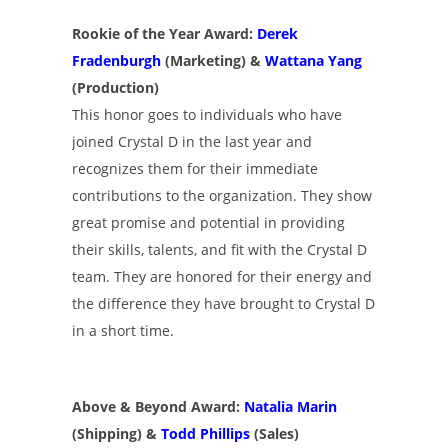
Rookie of the Year Award:
Derek
Fradenburgh
(Marketing) &
Wattana Yang
(Production)
This honor goes to individuals who have
joined Crystal D in the last year and
recognizes them for their immediate
contributions to the organization. They show
great promise and potential in providing
their skills, talents, and fit with the Crystal D
team. They are honored for their energy and
the difference they have brought to Crystal D
in a short time.
Above & Beyond Award:
Natalia Marin
(Shipping) &
Todd Phillips
(Sales)