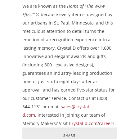
We are known as the
Home of “The WOW
Effect”
®
because every item is designed by
our artisans in St. Paul, Minnesota, and this
meticulous attention to detail turns the
emotion of a recognition experience into a
lasting memory. Crystal D offers over 1,600
innovative and elegant awards and gifts
(including 300+ exclusive designs),
guarantees an industry-leading production
time of just six to eight days after art
approval, and has earned five-star status for
our customer service. Contact us at (800)
544-1131 or email
sales@crystal-
d.com
. Interested in joining our team of
Memory Makers? Visit
Crystal-d.com/careers.
SHARE