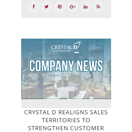
CRYSTAL D REALIGNS SALES
TERRITORIES TO
STRENGTHEN CUSTOMER