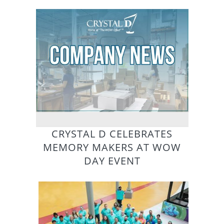
CRYSTAL D CELEBRATES
MEMORY MAKERS AT WOW
DAY EVENT