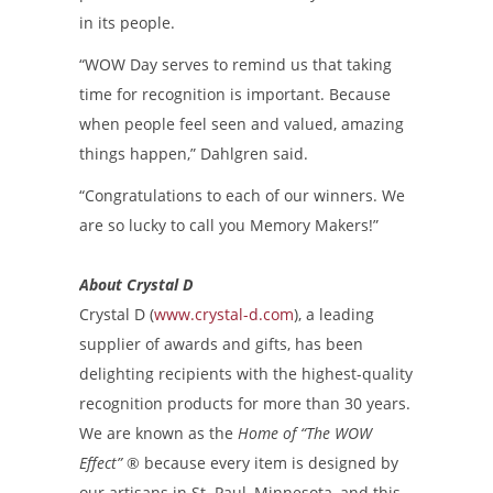
in its people.
“WOW Day serves to remind us that taking
time for recognition is important. Because
when people feel seen and valued, amazing
things happen,” Dahlgren said.
“Congratulations to each of our winners. We
are so lucky to call you Memory Makers!”
About Crystal D
Crystal D (
www.crystal-d.com
), a leading
supplier of awards and gifts, has been
delighting recipients with the highest-quality
recognition products for more than 30 years.
We are known as the
Home of “The WOW
Effect”
®
because every item is designed by
our artisans in St. Paul, Minnesota, and this