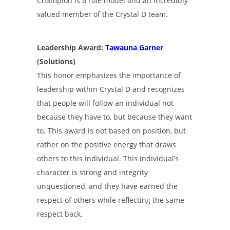
Champion is a role model and an incredibly
valued member of the Crystal D team.
Leadership Award:
Tawauna Garner
(Solutions)
This honor emphasizes the importance of
leadership within Crystal D and recognizes
that people will follow an individual not
because they have to, but because they want
to. This award is not based on position, but
rather on the positive energy that draws
others to this individual. This individual’s
character is strong and integrity
unquestioned, and they have earned the
respect of others while reflecting the same
respect back.