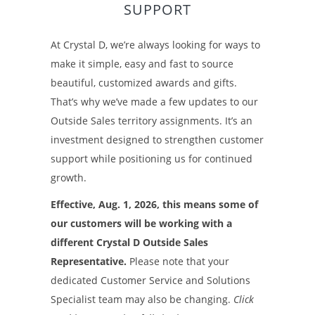
SUPPORT
At Crystal D, we’re always looking for ways to
make it simple, easy and fast to source
beautiful, customized awards and gifts.
That’s why we’ve made a few updates to our
Outside Sales territory assignments. It’s an
investment designed to strengthen customer
support while positioning us for continued
growth.
Effective, Aug. 1, 2026, this means some of
our customers will be working with a
different Crystal D Outside Sales
Representative.
Please note that your
dedicated Customer Service and Solutions
Specialist team may also be changing.
Click