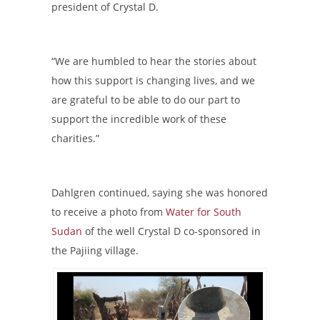
president of Crystal D.
“We are humbled to hear the stories about
how this support is changing lives, and we
are grateful to be able to do our part to
support the incredible work of these
charities.”
Dahlgren continued, saying she was honored
to receive a photo from
Water for South
Sudan
of the well Crystal D co-sponsored in
the Pajiing village.