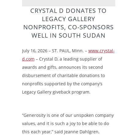
CRYSTAL D DONATES TO
LEGACY GALLERY
NONPROFITS, CO-SPONSORS
WELL IN SOUTH SUDAN
July 16, 2026 – ST. PAUL, Minn. –
www.crystal-
d.com
– Crystal D, a leading supplier of
awards and gifts, announces its second
disbursement of charitable donations to
nonprofits supported by the company’s
Legacy Gallery giveback program.
“Generosity is one of our unspoken company
values, and it is such a joy to be able to do
this each year,” said Jeanne Dahlgren,