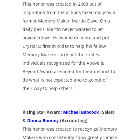
This honor was created in 2008 out of
inspiration from the actions taken daily by a
former Memory Maker, Martin Dove. On a
daily basis, Martin never wanted to let
anyone down. He would do more and put
Crystal D first in order to help his fellow
Memory Makers carry out their roles.
Individuals recognized for the Above &
Beyond Award are noted for their instinct to
do what is not expected and to go out of
their way to help others.
Rising Star Award:
Michael Babcock
(Sales)
&
Donna Rooney
(Accounting)
This honor was created to recognize Memory
Makers who consistently show great promise