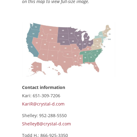
on this map to view full-size image.
Contact information
Kari: 651-309-7206
KariR@crystal-d.com
Shelley: 952-288-5550
ShelleyB@crystal-d.com
Todd H.: 866-925-3350