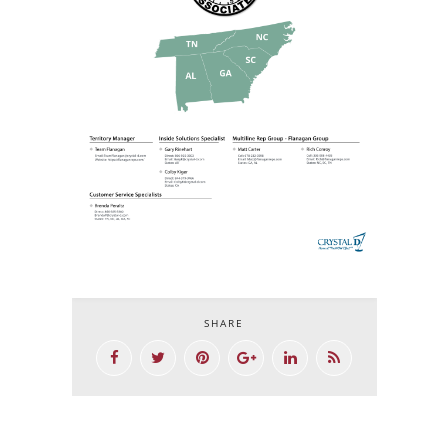
SHARE