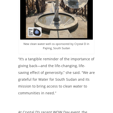
New clean water well co-sponsored by Crystal D in
Pajiing, South Sudan
“It’s a tangible reminder of the importance of
giving back—and the life-changing, life-
saving effect of generosity,” she said. “We are
grateful for Water for South Sudan and its
mission to bring access to clean water to
communities in need.”
At Crystal D’s recent WOW Day event, the