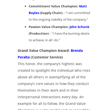
Commitment Value Champion:
Matt
Boyles
(Supply Chain)
– “I am committed
to the ongoing viability of the company.”
Passion Value Champion:
John Schenk
(Production)
– “I have the burning desire
to achieve, in all I do.”
Grand Value Champion Award:
Brenda
Peralta
(Customer Service)
This honor, the company’s highest, was
created to spotlight the individual who rises
above all others in exemplifying all of the
company’s core values in how they conduct
themselves in their work and in their
interpersonal interactions every day. An
example for all to follow, the Grand Value