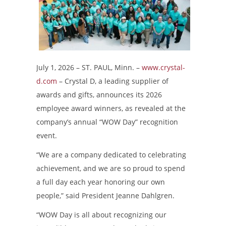
July 1, 2026 – ST. PAUL, Minn. –
www.crystal-
d.com
– Crystal D, a leading supplier of
awards and gifts, announces its 2026
employee award winners, as revealed at the
company’s annual “WOW Day” recognition
event.
“We are a company dedicated to celebrating
achievement, and we are so proud to spend
a full day each year honoring our own
people,” said President Jeanne Dahlgren.
“WOW Day is all about recognizing our