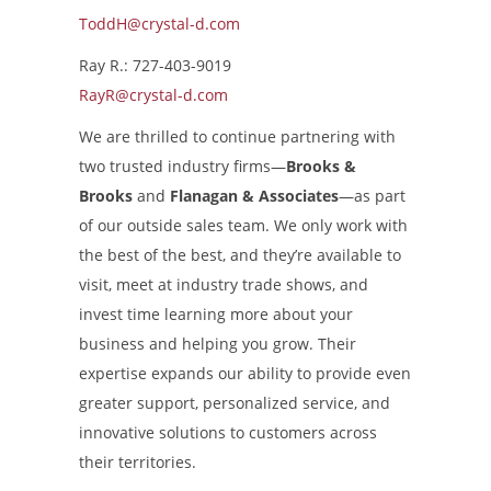
ToddH@crystal-d.com
Ray R.: 727-403-9019
RayR@crystal-d.com
We are thrilled to continue partnering with
two trusted industry firms—
Brooks &
Brooks
and
Flanagan & Associates
—as part
of our outside sales team. We only work with
the best of the best, and they’re available to
visit, meet at industry trade shows, and
invest time learning more about your
business and helping you grow. Their
expertise expands our ability to provide even
greater support, personalized service, and
innovative solutions to customers across
their territories.