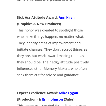
Kick Ass Attitude Award:
Ann Kirch
(Graphics & New Products)
This honor was created to spotlight those
who make things happen, no matter what.
They identify areas of improvement and
initiate changes. They don’t accept things as
they are, but work toward making them as
they should be. Their edgy attitude positively
influences other Memory Makers, who often
seek them out for advice and guidance.
Expect Excellence Award:
Mike Cygan
(Production) &
Erin Johnson
(Sales)
This honor was created for individuals who