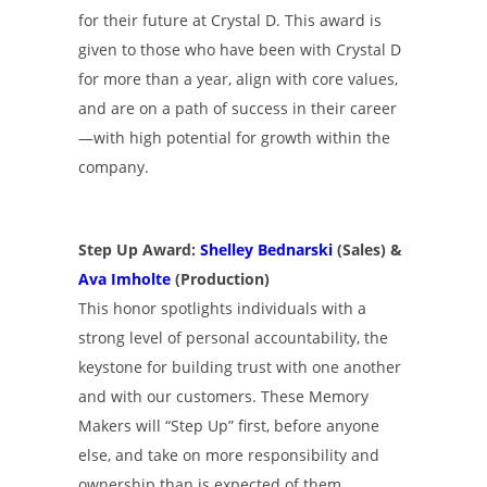
for their future at Crystal D. This award is
given to those who have been with Crystal D
for more than a year, align with core values,
and are on a path of success in their career
—with high potential for growth within the
company.
Step Up Award:
Shelley Bednarski
(Sales) &
Ava Imholte
(Production)
This honor spotlights individuals with a
strong level of personal accountability, the
keystone for building trust with one another
and with our customers. These Memory
Makers will “Step Up” first, before anyone
else, and take on more responsibility and
ownership than is expected of them.