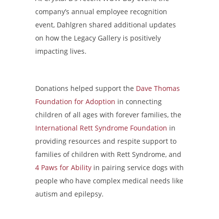
company’s annual employee recognition
event, Dahlgren shared additional updates
on how the Legacy Gallery is positively
impacting lives.
Donations helped support the
Dave Thomas
Foundation for Adoption
in connecting
children of all ages with forever families, the
International Rett Syndrome Foundation
in
providing resources and respite support to
families of children with Rett Syndrome, and
4 Paws for Ability
in pairing service dogs with
people who have complex medical needs like
autism and epilepsy.