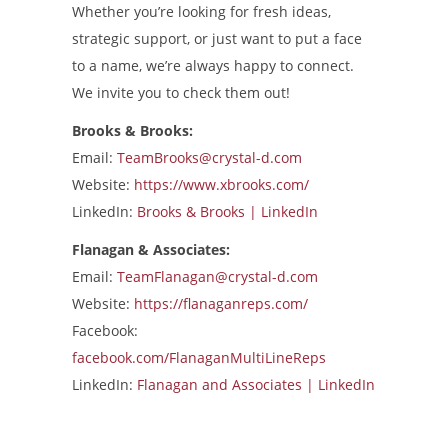
Whether you’re looking for fresh ideas,
strategic support, or just want to put a face
to a name, we’re always happy to connect.
We invite you to check them out!
Brooks & Brooks:
Email:
TeamBrooks@crystal-d.com
Website:
https://www.xbrooks.com/
LinkedIn:
Brooks & Brooks | LinkedIn
Flanagan & Associates:
Email:
TeamFlanagan@crystal-d.com
Website:
https://flanaganreps.com/
Facebook:
facebook.com/FlanaganMultiLineReps
LinkedIn:
Flanagan and Associates | LinkedIn