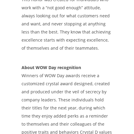
work with a “not good enough” attitude,
always looking out for what customers need
and want, and never stopping at anything
less than the best. They know that achieving
excellence starts with expecting excellence,
of themselves and of their teammates.
About WOW Day recognition
Winners of WOW Day awards receive a
customized crystal award designed, created
and produced under the veil of secrecy by
company leaders. These individuals hold
their titles for the next year, during which
time they enjoy added perks as a reminder
to themselves and their colleagues of the
positive traits and behaviors Crystal D values