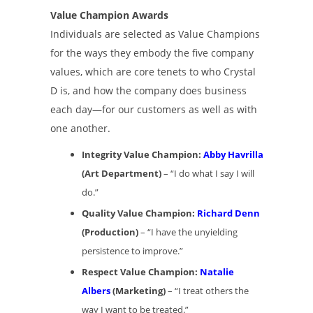
Value Champion Awards
Individuals are selected as Value Champions
for the ways they embody the five company
values, which are core tenets to who Crystal
D is, and how the company does business
each day—for our customers as well as with
one another.
Integrity Value Champion:
Abby Havrilla
(Art Department)
– “I do what I say I will
do.”
Quality Value Champion:
Richard Denn
(Production)
– “I have the unyielding
persistence to improve.”
Respect Value Champion:
Natalie
Albers
(Marketing)
– “I treat others the
way I want to be treated.”