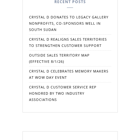
RECENT POSTS
CRYSTAL D DONATES TO LEGACY GALLERY
NONPROFITS, CO-SPONSORS WELL IN
SOUTH SUDAN
CRYSTAL D REALIGNS SALES TERRITORIES
TO STRENGTHEN CUSTOMER SUPPORT
OUTSIDE SALES TERRITORY MAP
(EFFECTIVE 8/1/26)
CRYSTAL D CELEBRATES MEMORY MAKERS
AT WOW DAY EVENT
CRYSTAL D CUSTOMER SERVICE REP
HONORED BY TWO INDUSTRY
ASSOCIATIONS