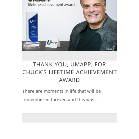
THANK YOU, UMAPP, FOR
CHUCK’S LIFETIME ACHIEVEMENT
AWARD
There are moments in life that will be
remembered forever, and this was…