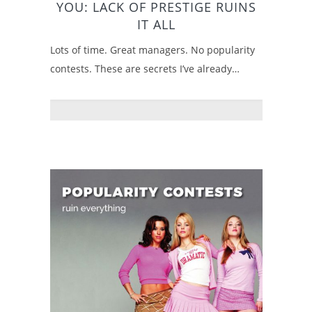
YOU: LACK OF PRESTIGE RUINS
IT ALL
Lots of time. Great managers. No popularity
contests. These are secrets I’ve already…