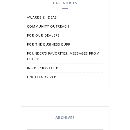
CATEGORIES
AWARDS & IDEAS
COMMUNITY OUTREACH
FOR OUR DEALERS
FOR THE BUSINESS BUFF
FOUNDER'S FAVORITES: MESSAGES FROM
CHUCK
INSIDE CRYSTAL D
UNCATEGORIZED
ARCHIVES