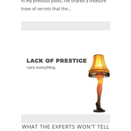
In my previous posts, I’ve shared a treasure
trove of secrets that the…
WHAT THE EXPERTS WON’T TELL