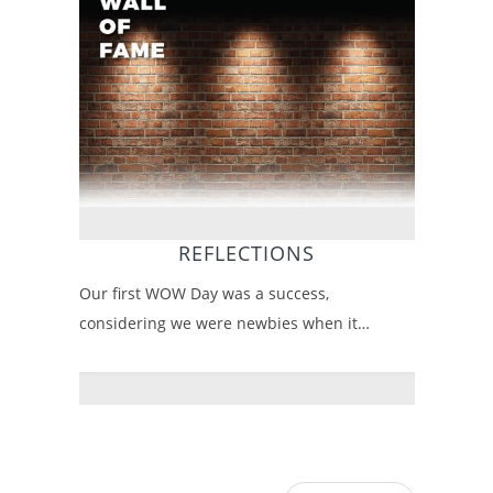
REFLECTIONS
Our first WOW Day was a success,
considering we were newbies when it…