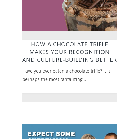
HOW A CHOCOLATE TRIFLE
MAKES YOUR RECOGNITION
AND CULTURE-BUILDING BETTER
Have you ever eaten a chocolate trifle? It is
perhaps the most tantalizing…