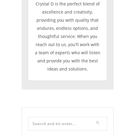
Crystal D is the perfect blend of
excellence and creativity,
providing you with quality that
endures, endless options, and
thoughtful service. When you
reach out to us, you'll work with
a team of experts who will listen
and provide you with the best
ideas and solutions.