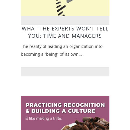
WHAT THE EXPERTS WON’T TELL
YOU: TIME AND MANAGERS
The reality of leading an organization into
becoming a “being” of its own…