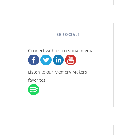
BE SOCIAL!
Connect with us on social media!
Listen to our Memory Makers’
favorites!