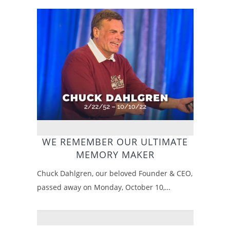
WE REMEMBER OUR ULTIMATE
MEMORY MAKER
Chuck Dahlgren, our beloved Founder & CEO,
passed away on Monday, October 10,…