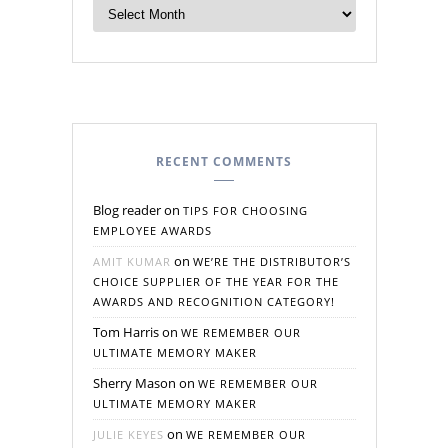
RECENT COMMENTS
Blog reader
on
TIPS FOR CHOOSING
EMPLOYEE AWARDS
on
AMIT KUMAR
WE’RE THE DISTRIBUTOR’S
CHOICE SUPPLIER OF THE YEAR FOR THE
AWARDS AND RECOGNITION CATEGORY!
Tom Harris
on
WE REMEMBER OUR
ULTIMATE MEMORY MAKER
Sherry Mason
on
WE REMEMBER OUR
ULTIMATE MEMORY MAKER
on
JULIE KEYES
WE REMEMBER OUR