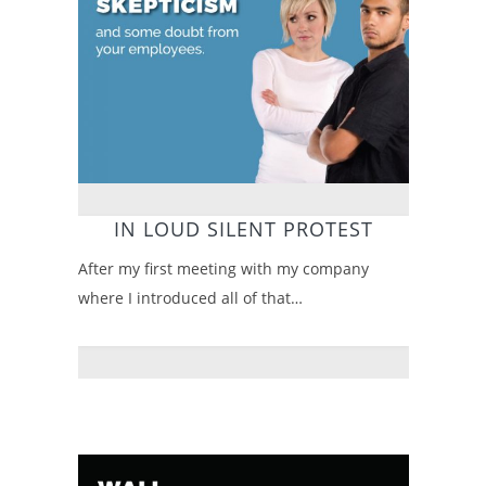
IN LOUD SILENT PROTEST
After my first meeting with my company
where I introduced all of that…