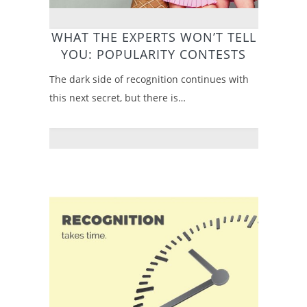
WHAT THE EXPERTS WON’T TELL
YOU: POPULARITY CONTESTS
The dark side of recognition continues with
this next secret, but there is…