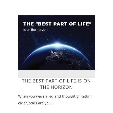
THE BEST PART OF LIFE IS ON
THE HORIZON
When you were a kid and thought of getting
older, odds are you…