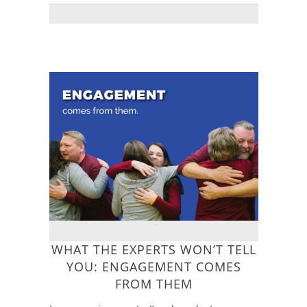
WHAT THE EXPERTS WON’T TELL
YOU: ENGAGEMENT COMES
FROM THEM