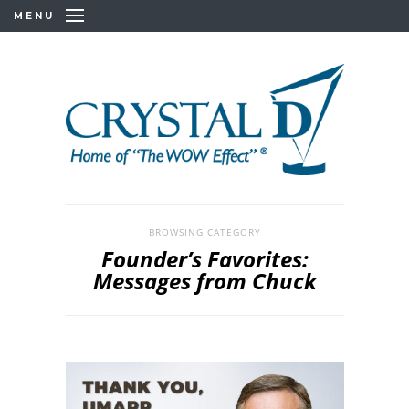
MENU
BROWSING CATEGORY
Founder’s Favorites:
Messages from Chuck