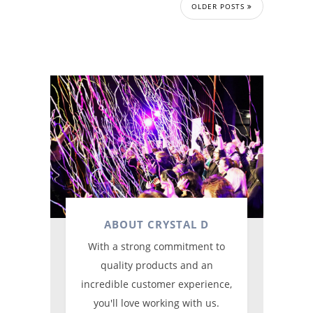
OLDER POSTS
ABOUT CRYSTAL D
With a strong commitment to
quality products and an
incredible customer experience,
you'll love working with us.