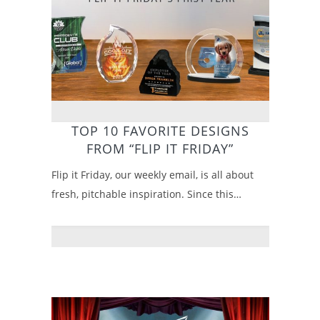
TOP 10 FAVORITE DESIGNS
FROM “FLIP IT FRIDAY”
Flip it Friday, our weekly email, is all about
fresh, pitchable inspiration. Since this…