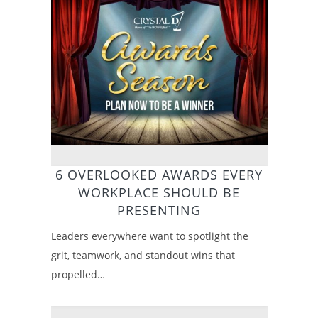
6 OVERLOOKED AWARDS EVERY
WORKPLACE SHOULD BE
PRESENTING
Leaders everywhere want to spotlight the
grit, teamwork, and standout wins that
propelled…