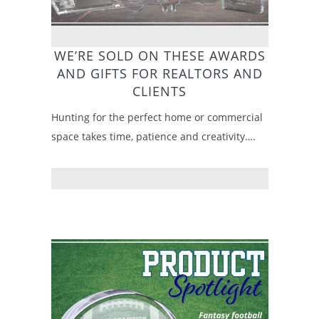
WE’RE SOLD ON THESE AWARDS
AND GIFTS FOR REALTORS AND
CLIENTS
Hunting for the perfect home or commercial
space takes time, patience and creativity….