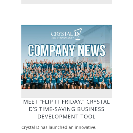
MEET “FLIP IT FRIDAY,” CRYSTAL
D’S TIME-SAVING BUSINESS
DEVELOPMENT TOOL
Crystal D has launched an innovative,