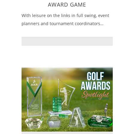
AWARD GAME
With leisure on the links in full swing, event
planners and tournament coordinators…