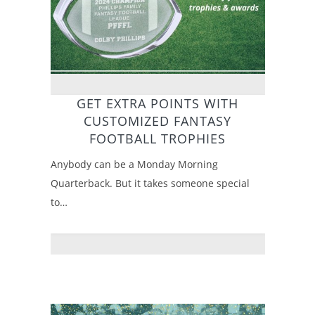
GET EXTRA POINTS WITH
CUSTOMIZED FANTASY
FOOTBALL TROPHIES
Anybody can be a Monday Morning
Quarterback. But it takes someone special
to…