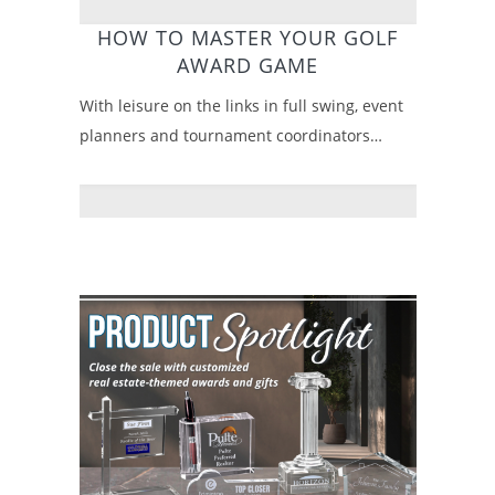
HOW TO MASTER YOUR GOLF
AWARD GAME
With leisure on the links in full swing, event
planners and tournament coordinators…