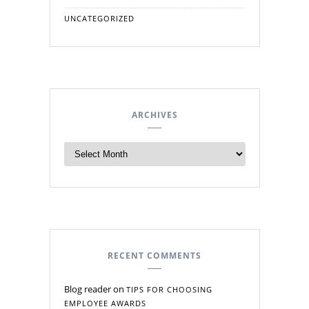
UNCATEGORIZED
ARCHIVES
RECENT COMMENTS
Blog reader
on
TIPS FOR CHOOSING
EMPLOYEE AWARDS