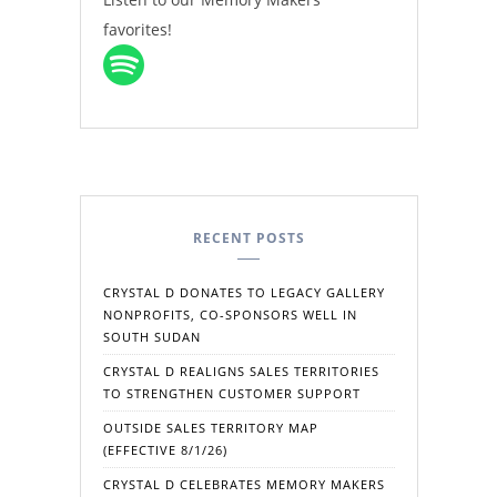
favorites!
RECENT POSTS
CRYSTAL D DONATES TO LEGACY GALLERY
NONPROFITS, CO-SPONSORS WELL IN
SOUTH SUDAN
CRYSTAL D REALIGNS SALES TERRITORIES
TO STRENGTHEN CUSTOMER SUPPORT
OUTSIDE SALES TERRITORY MAP
(EFFECTIVE 8/1/26)
CRYSTAL D CELEBRATES MEMORY MAKERS