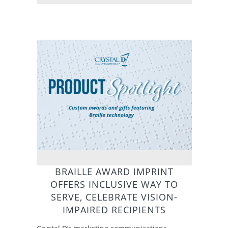
BRAILLE AWARD IMPRINT
OFFERS INCLUSIVE WAY TO
SERVE, CELEBRATE VISION-
IMPAIRED RECIPIENTS