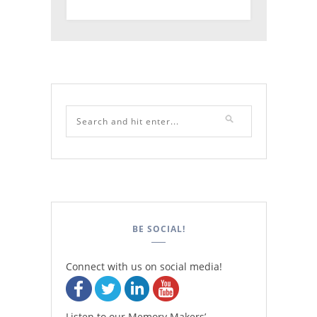
BE SOCIAL!
Connect with us on social media!
Listen to our Memory Makers’