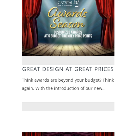
GREAT DESIGN AT GREAT PRICES
Think awards are beyond your budget? Think
again. With the introduction of our new…