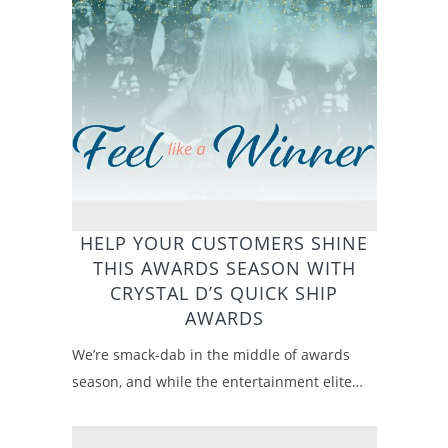
HELP YOUR CUSTOMERS SHINE
THIS AWARDS SEASON WITH
CRYSTAL D’S QUICK SHIP
AWARDS
We’re smack-dab in the middle of awards
season, and while the entertainment elite…