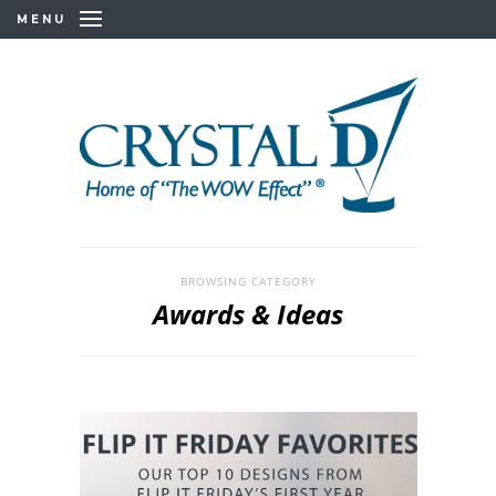
MENU
BROWSING CATEGORY
Awards & Ideas