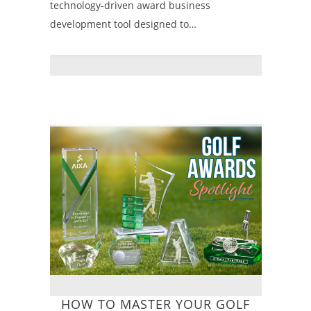
technology-driven award business
development tool designed to…
HOW TO MASTER YOUR GOLF