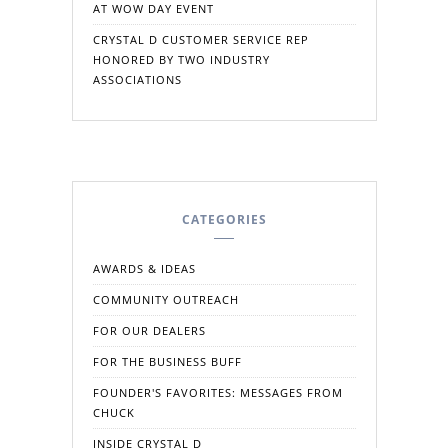
AT WOW DAY EVENT
CRYSTAL D CUSTOMER SERVICE REP
HONORED BY TWO INDUSTRY
ASSOCIATIONS
CATEGORIES
AWARDS & IDEAS
COMMUNITY OUTREACH
FOR OUR DEALERS
FOR THE BUSINESS BUFF
FOUNDER'S FAVORITES: MESSAGES FROM
CHUCK
INSIDE CRYSTAL D