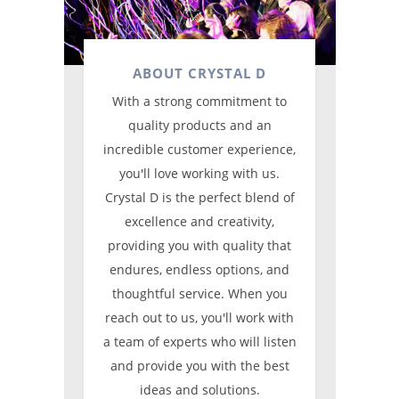
ABOUT CRYSTAL D
With a strong commitment to
quality products and an
incredible customer experience,
you'll love working with us.
Crystal D is the perfect blend of
excellence and creativity,
providing you with quality that
endures, endless options, and
thoughtful service. When you
reach out to us, you'll work with
a team of experts who will listen
and provide you with the best
ideas and solutions.