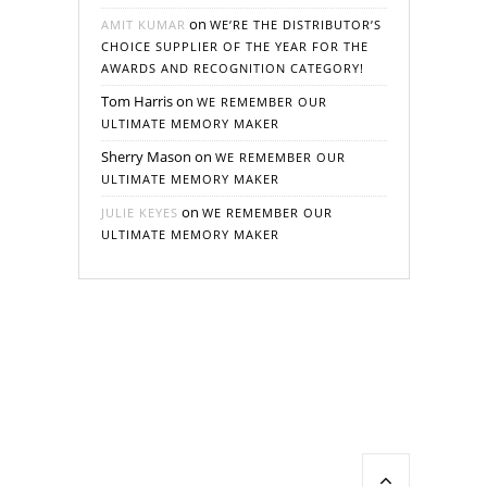
on
AMIT KUMAR
WE’RE THE DISTRIBUTOR’S
CHOICE SUPPLIER OF THE YEAR FOR THE
AWARDS AND RECOGNITION CATEGORY!
Tom Harris
on
WE REMEMBER OUR
ULTIMATE MEMORY MAKER
Sherry Mason
on
WE REMEMBER OUR
ULTIMATE MEMORY MAKER
on
JULIE KEYES
WE REMEMBER OUR
ULTIMATE MEMORY MAKER