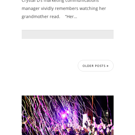
Crystal D’s marketing communications
manager vividly remembers watching her
grandmother read. “Her…
OLDER POSTS