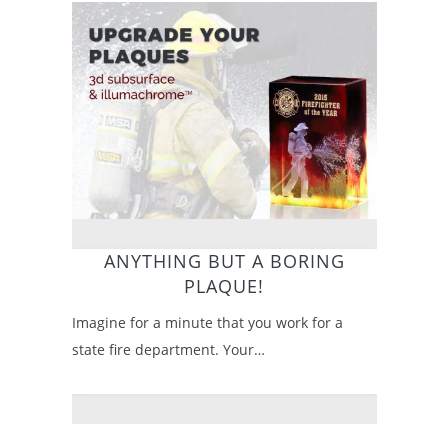
ANYTHING BUT A BORING
PLAQUE!
Imagine for a minute that you work for a
state fire department. Your…