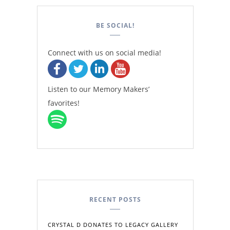
BE SOCIAL!
Connect with us on social media!
Listen to our Memory Makers’
favorites!
RECENT POSTS
CRYSTAL D DONATES TO LEGACY GALLERY