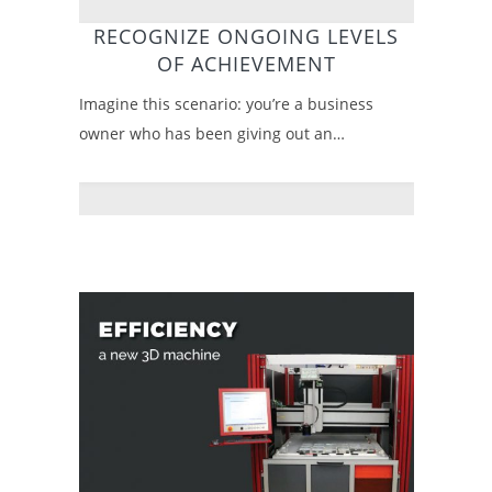
RECOGNIZE ONGOING LEVELS
OF ACHIEVEMENT
Imagine this scenario: you’re a business
owner who has been giving out an…