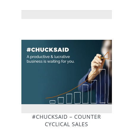
#CHUCKSAID – COUNTER
CYCLICAL SALES