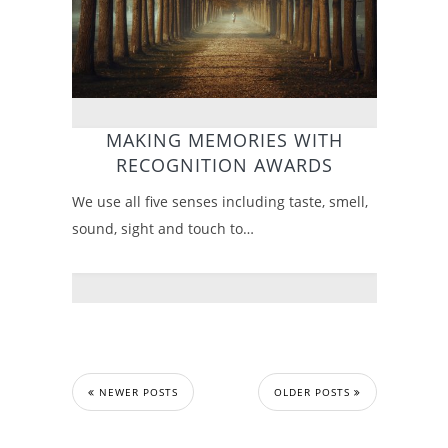
MAKING MEMORIES WITH
RECOGNITION AWARDS
We use all five senses including taste, smell,
sound, sight and touch to…
NEWER POSTS
OLDER POSTS