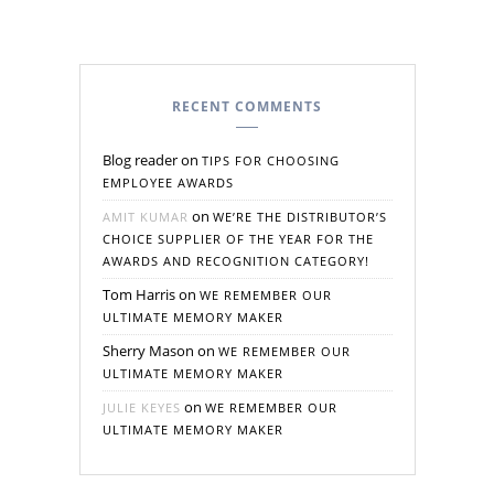
RECENT COMMENTS
Blog reader
on
TIPS FOR CHOOSING
EMPLOYEE AWARDS
on
AMIT KUMAR
WE’RE THE DISTRIBUTOR’S
CHOICE SUPPLIER OF THE YEAR FOR THE
AWARDS AND RECOGNITION CATEGORY!
Tom Harris
on
WE REMEMBER OUR
ULTIMATE MEMORY MAKER
Sherry Mason
on
WE REMEMBER OUR
ULTIMATE MEMORY MAKER
on
JULIE KEYES
WE REMEMBER OUR
ULTIMATE MEMORY MAKER