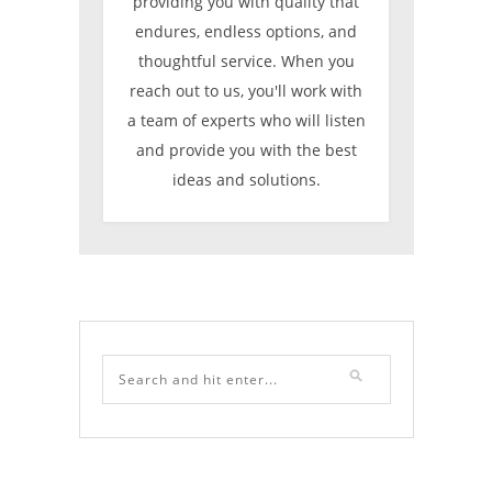
providing you with quality that
endures, endless options, and
thoughtful service. When you
reach out to us, you'll work with
a team of experts who will listen
and provide you with the best
ideas and solutions.