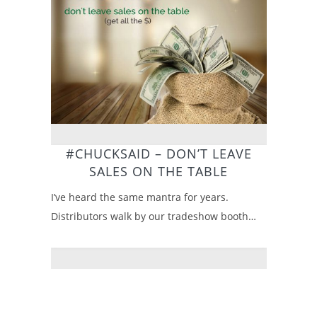
#CHUCKSAID – DON’T LEAVE
SALES ON THE TABLE
I’ve heard the same mantra for years.
Distributors walk by our tradeshow booth…