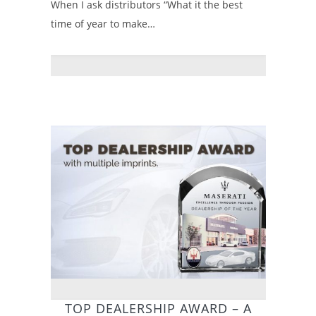
When I ask distributors “What it the best
time of year to make…
TOP DEALERSHIP AWARD – A