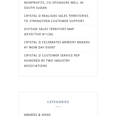
NONPROFITS, CO-SPONSORS WELL IN
SOUTH SUDAN
CRYSTAL D REALIGNS SALES TERRITORIES
TO STRENGTHEN CUSTOMER SUPPORT
OUTSIDE SALES TERRITORY MAP
(EFFECTIVE 8/1/26)
CRYSTAL D CELEBRATES MEMORY MAKERS
AT WOW DAY EVENT
CRYSTAL D CUSTOMER SERVICE REP
HONORED BY TWO INDUSTRY
ASSOCIATIONS
CATEGORIES
AWARDS & IDEAS