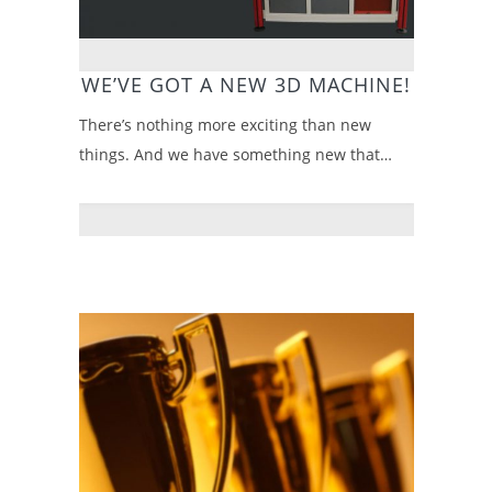
WE’VE GOT A NEW 3D MACHINE!
There’s nothing more exciting than new
things. And we have something new that…