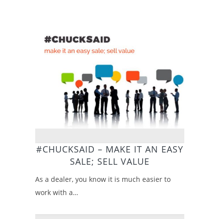
#CHUCKSAID – MAKE IT AN EASY
SALE; SELL VALUE
As a dealer, you know it is much easier to
work with a…