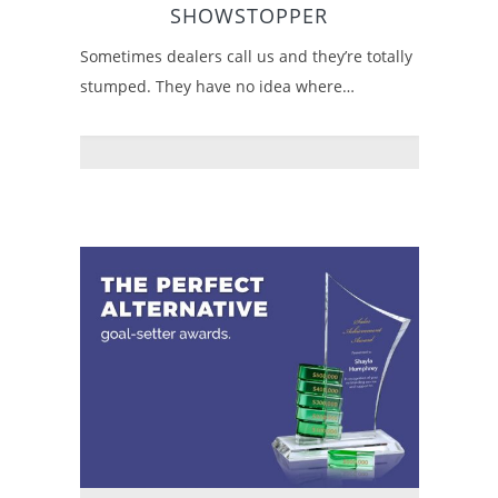
SHOWSTOPPER
Sometimes dealers call us and they’re totally
stumped. They have no idea where…