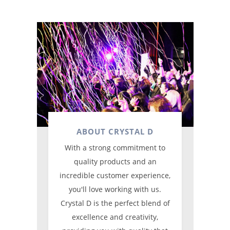
ABOUT CRYSTAL D
With a strong commitment to
quality products and an
incredible customer experience,
you'll love working with us.
Crystal D is the perfect blend of
excellence and creativity,