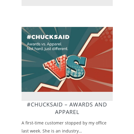
#CHUCKSAID – AWARDS AND
APPAREL
A first-time customer stopped by my office
last week. She is an industry…