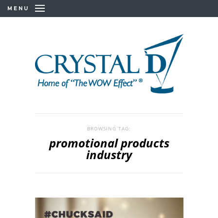
MENU
BROWSING TAG:
promotional products
industry