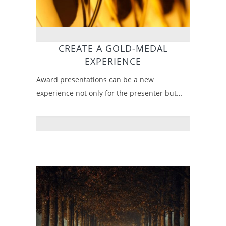
CREATE A GOLD-MEDAL
EXPERIENCE
Award presentations can be a new
experience not only for the presenter but…