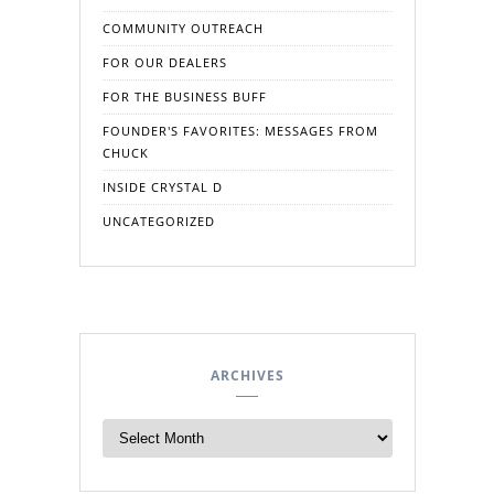
COMMUNITY OUTREACH
FOR OUR DEALERS
FOR THE BUSINESS BUFF
FOUNDER'S FAVORITES: MESSAGES FROM
CHUCK
INSIDE CRYSTAL D
UNCATEGORIZED
ARCHIVES