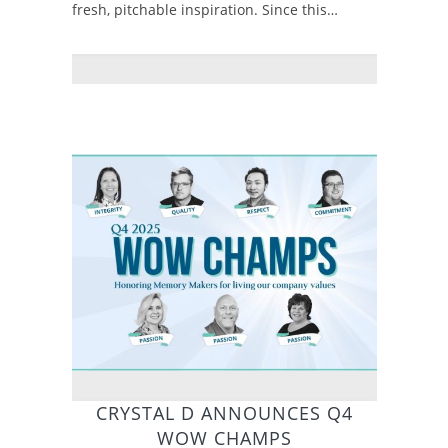
fresh, pitchable inspiration. Since this…
CRYSTAL D ANNOUNCES Q4
WOW CHAMPS