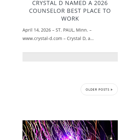
CRYSTAL D NAMED A 2026
COUNSELOR BEST PLACE TO
WORK
April 14, 2026 – ST. PAUL, Minn. –
www.crystal-d.com – Crystal D, a…
OLDER POSTS