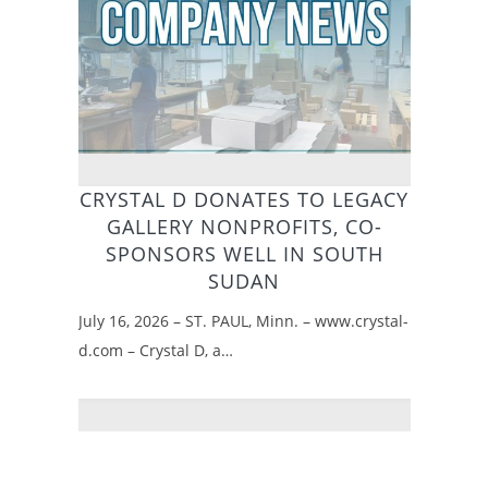
CRYSTAL D DONATES TO LEGACY
GALLERY NONPROFITS, CO-
SPONSORS WELL IN SOUTH
SUDAN
July 16, 2026 – ST. PAUL, Minn. – www.crystal-
d.com – Crystal D, a…