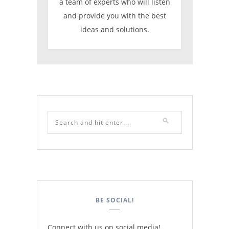
a team of experts who will listen
and provide you with the best
ideas and solutions.
BE SOCIAL!
Connect with us on social media!