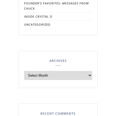
FOUNDER'S FAVORITES: MESSAGES FROM
CHUCK
INSIDE CRYSTAL D
UNCATEGORIZED
ARCHIVES
RECENT COMMENTS