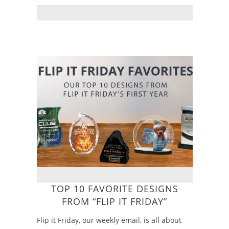
TOP 10 FAVORITE DESIGNS
FROM “FLIP IT FRIDAY”
Flip it Friday, our weekly email, is all about