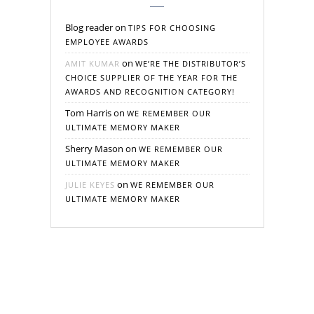
Blog reader
on
TIPS FOR CHOOSING
EMPLOYEE AWARDS
on
AMIT KUMAR
WE’RE THE DISTRIBUTOR’S
CHOICE SUPPLIER OF THE YEAR FOR THE
AWARDS AND RECOGNITION CATEGORY!
Tom Harris
on
WE REMEMBER OUR
ULTIMATE MEMORY MAKER
Sherry Mason
on
WE REMEMBER OUR
ULTIMATE MEMORY MAKER
on
JULIE KEYES
WE REMEMBER OUR
ULTIMATE MEMORY MAKER