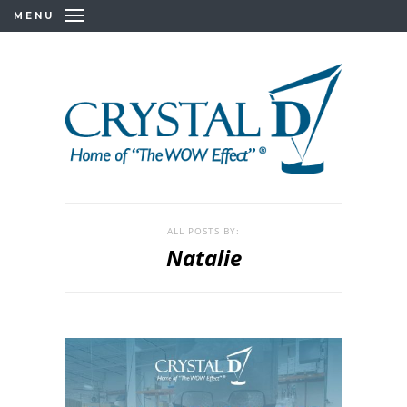
MENU
ALL POSTS BY:
Natalie