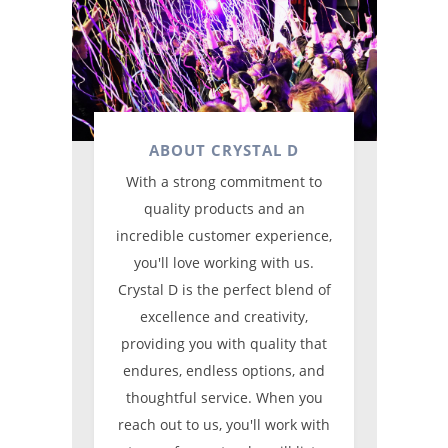
ABOUT CRYSTAL D
With a strong commitment to
quality products and an
incredible customer experience,
you'll love working with us.
Crystal D is the perfect blend of
excellence and creativity,
providing you with quality that
endures, endless options, and
thoughtful service. When you
reach out to us, you'll work with