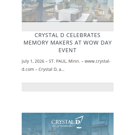
CRYSTAL D CELEBRATES
MEMORY MAKERS AT WOW DAY
EVENT
July 1, 2026 – ST. PAUL, Minn. – www.crystal-
d.com – Crystal D, a…