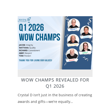
WOW CHAMPS REVEALED FOR
Q1 2026
Crystal D isn’t just in the business of creating
awards and gifts—we’re equally…