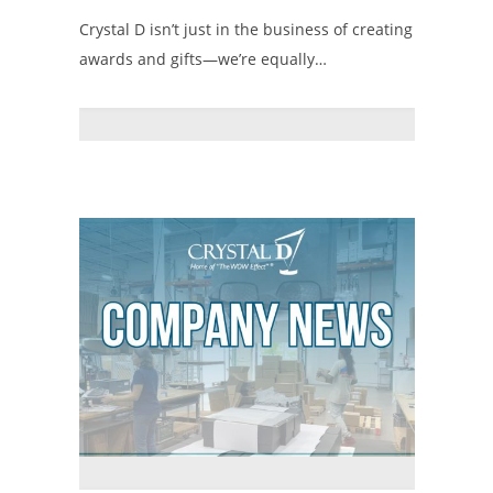
Crystal D isn’t just in the business of creating
awards and gifts—we’re equally…