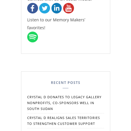
Listen to our Memory Makers’
favorites!
RECENT POSTS
CRYSTAL D DONATES TO LEGACY GALLERY
NONPROFITS, CO-SPONSORS WELL IN
SOUTH SUDAN
CRYSTAL D REALIGNS SALES TERRITORIES
TO STRENGTHEN CUSTOMER SUPPORT