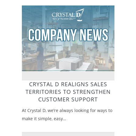
CRYSTAL D REALIGNS SALES
TERRITORIES TO STRENGTHEN
CUSTOMER SUPPORT
At Crystal D, we’re always looking for ways to
make it simple, easy…