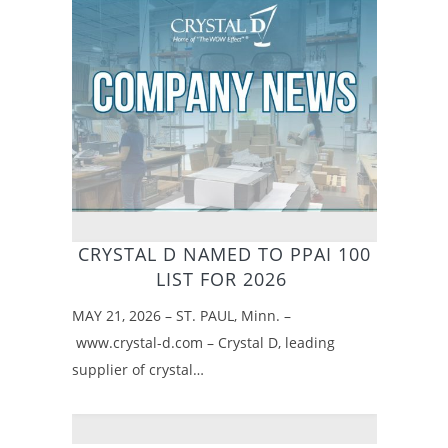
CRYSTAL D NAMED TO PPAI 100
LIST FOR 2026
MAY 21, 2026 – ST. PAUL, Minn. –
www.crystal-d.com – Crystal D, leading
supplier of crystal…