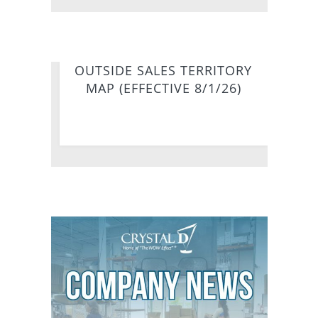
OUTSIDE SALES TERRITORY
MAP (EFFECTIVE 8/1/26)