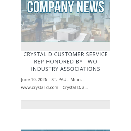
CRYSTAL D CUSTOMER SERVICE
REP HONORED BY TWO
INDUSTRY ASSOCIATIONS
June 10, 2026 – ST. PAUL, Minn. –
www.crystal-d.com – Crystal D, a…