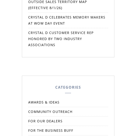
OUTSIDE SALES TERRITORY MAP
(EFFECTIVE 8/1/26)
CRYSTAL D CELEBRATES MEMORY MAKERS
AT WOW DAY EVENT
CRYSTAL D CUSTOMER SERVICE REP
HONORED BY TWO INDUSTRY
ASSOCIATIONS
CATEGORIES
AWARDS & IDEAS
COMMUNITY OUTREACH
FOR OUR DEALERS
FOR THE BUSINESS BUFF