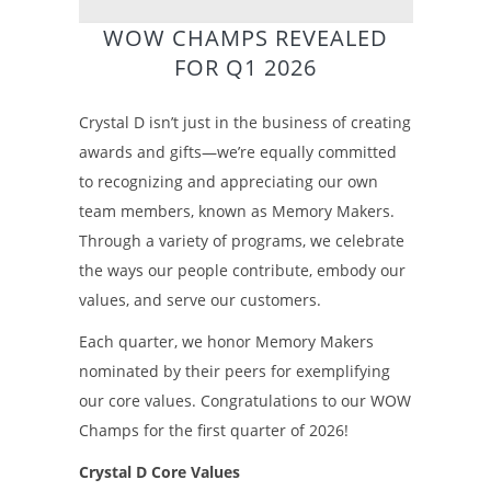
WOW CHAMPS REVEALED
FOR Q1 2026
Crystal D isn’t just in the business of creating
awards and gifts—we’re equally committed
to recognizing and appreciating our own
team members, known as Memory Makers.
Through a variety of programs, we celebrate
the ways our people contribute, embody our
values, and serve our customers.
Each quarter, we honor Memory Makers
nominated by their peers for exemplifying
our core values. Congratulations to our WOW
Champs for the first quarter of 2026!
Crystal D Core Values