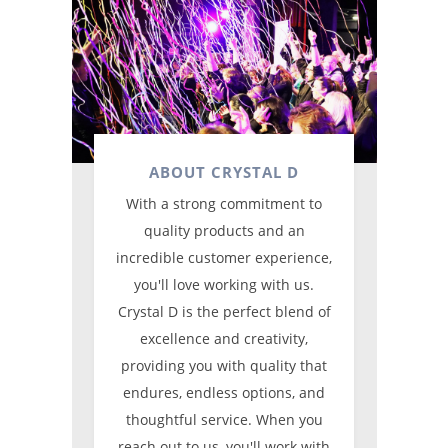
ABOUT CRYSTAL D
With a strong commitment to
quality products and an
incredible customer experience,
you'll love working with us.
Crystal D is the perfect blend of
excellence and creativity,
providing you with quality that
endures, endless options, and
thoughtful service. When you
reach out to us, you'll work with