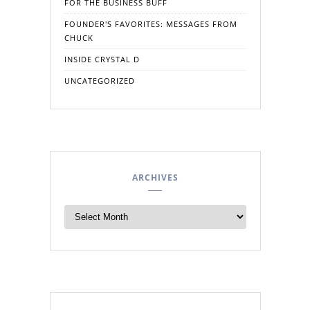
FOR THE BUSINESS BUFF
FOUNDER'S FAVORITES: MESSAGES FROM
CHUCK
INSIDE CRYSTAL D
UNCATEGORIZED
ARCHIVES