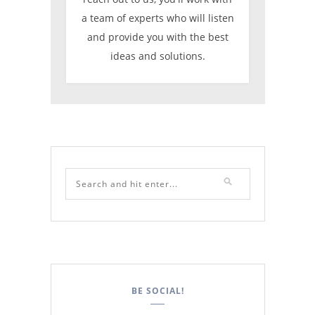
a team of experts who will listen
and provide you with the best
ideas and solutions.
BE SOCIAL!