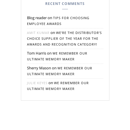
RECENT COMMENTS
Blog reader
on
TIPS FOR CHOOSING
EMPLOYEE AWARDS
on
AMIT KUMAR
WE’RE THE DISTRIBUTOR’S
CHOICE SUPPLIER OF THE YEAR FOR THE
AWARDS AND RECOGNITION CATEGORY!
Tom Harris
on
WE REMEMBER OUR
ULTIMATE MEMORY MAKER
Sherry Mason
on
WE REMEMBER OUR
ULTIMATE MEMORY MAKER
on
JULIE KEYES
WE REMEMBER OUR
ULTIMATE MEMORY MAKER