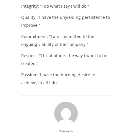
Integrity: “I do what I say I will do.”
Quality: “I have the unyielding persistence to
improve.”
Commitment: “I am committed to the
ongoing viability of the company.”
Respect: “I treat others the way I want to be
treated.”
Passion: “I have the burning desire to
achieve, in all I do.”
Written by