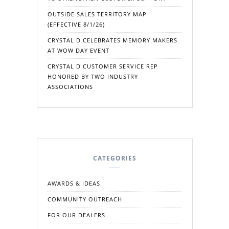
OUTSIDE SALES TERRITORY MAP
(EFFECTIVE 8/1/26)
CRYSTAL D CELEBRATES MEMORY MAKERS
AT WOW DAY EVENT
CRYSTAL D CUSTOMER SERVICE REP
HONORED BY TWO INDUSTRY
ASSOCIATIONS
CATEGORIES
AWARDS & IDEAS
COMMUNITY OUTREACH
FOR OUR DEALERS