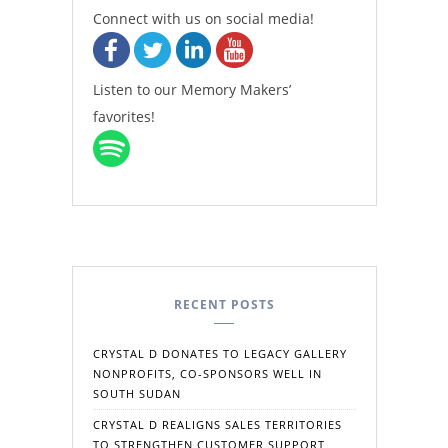
Connect with us on social media!
Listen to our Memory Makers’
favorites!
RECENT POSTS
CRYSTAL D DONATES TO LEGACY GALLERY
NONPROFITS, CO-SPONSORS WELL IN
SOUTH SUDAN
CRYSTAL D REALIGNS SALES TERRITORIES
TO STRENGTHEN CUSTOMER SUPPORT