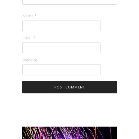
Name
*
Email
*
Website