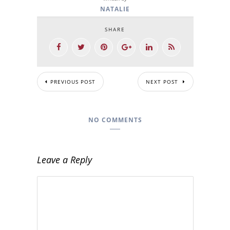
NATALIE
SHARE
PREVIOUS POST
NEXT POST
NO COMMENTS
Leave a Reply