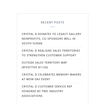
RECENT POSTS
CRYSTAL D DONATES TO LEGACY GALLERY
NONPROFITS, CO-SPONSORS WELL IN
SOUTH SUDAN
CRYSTAL D REALIGNS SALES TERRITORIES
TO STRENGTHEN CUSTOMER SUPPORT
OUTSIDE SALES TERRITORY MAP
(EFFECTIVE 8/1/26)
CRYSTAL D CELEBRATES MEMORY MAKERS
AT WOW DAY EVENT
CRYSTAL D CUSTOMER SERVICE REP
HONORED BY TWO INDUSTRY
ASSOCIATIONS