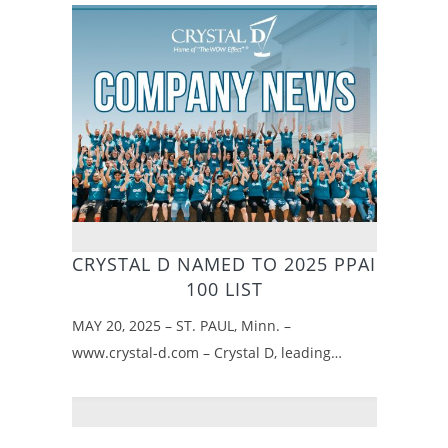
CRYSTAL D NAMED TO 2025 PPAI
100 LIST
MAY 20, 2025 – ST. PAUL, Minn. –
www.crystal-d.com – Crystal D, leading…