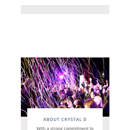
ABOUT CRYSTAL D
With a strong commitment to