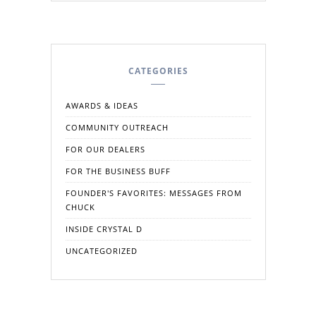
CATEGORIES
AWARDS & IDEAS
COMMUNITY OUTREACH
FOR OUR DEALERS
FOR THE BUSINESS BUFF
FOUNDER'S FAVORITES: MESSAGES FROM
CHUCK
INSIDE CRYSTAL D
UNCATEGORIZED