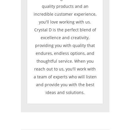
quality products and an
incredible customer experience,
you'll love working with us.
Crystal D is the perfect blend of
excellence and creativity,
providing you with quality that
endures, endless options, and
thoughtful service. When you
reach out to us, you'll work with
a team of experts who will listen
and provide you with the best
ideas and solutions.