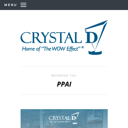
MENU
BROWSING TAG:
PPAI