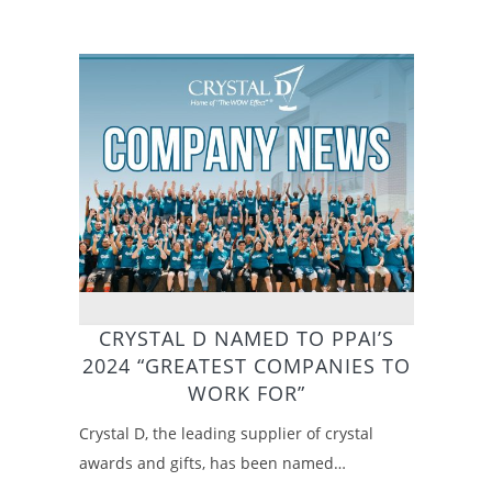
CRYSTAL D NAMED TO PPAI’S
2024 “GREATEST COMPANIES TO
WORK FOR”
Crystal D, the leading supplier of crystal
awards and gifts, has been named…