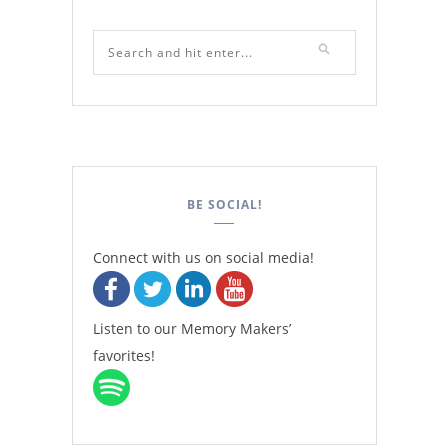
BE SOCIAL!
Connect with us on social media!
Listen to our Memory Makers’
favorites!