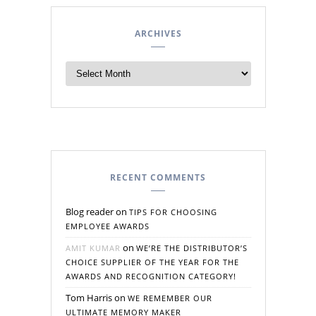
ARCHIVES
RECENT COMMENTS
Blog reader
on
TIPS FOR CHOOSING
EMPLOYEE AWARDS
on
AMIT KUMAR
WE’RE THE DISTRIBUTOR’S
CHOICE SUPPLIER OF THE YEAR FOR THE
AWARDS AND RECOGNITION CATEGORY!
Tom Harris
on
WE REMEMBER OUR
ULTIMATE MEMORY MAKER