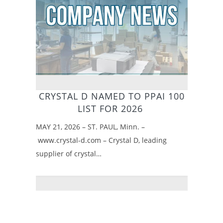
CRYSTAL D NAMED TO PPAI 100
LIST FOR 2026
MAY 21, 2026 – ST. PAUL, Minn. –
www.crystal-d.com – Crystal D, leading
supplier of crystal…