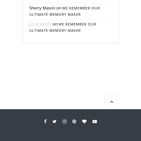
Sherry Mason
on
WE REMEMBER OUR
ULTIMATE MEMORY MAKER
on
JULIE KEYES
WE REMEMBER OUR
ULTIMATE MEMORY MAKER