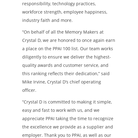
responsibility, technology practices,
workforce strength, employee happiness,
industry faith and more.
“On behalf of all the Memory Makers at
Crystal D, we are honored to once again earn
a place on the PPAI 100 list. Our team works
diligently to ensure we deliver the highest-
quality awards and customer service, and
this ranking reflects their dedication,” said
Mike Irvine, Crystal D’s chief operating
officer.
“Crystal D is committed to making it simple,
easy and fast to work with us, and we
appreciate PPAI taking the time to recognize
the excellence we provide as a supplier and
employer. Thank you to PPAI, as well as our