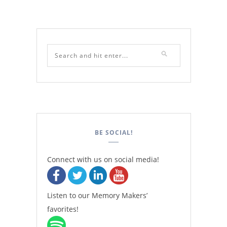
BE SOCIAL!
Connect with us on social media!
Listen to our Memory Makers’
favorites!