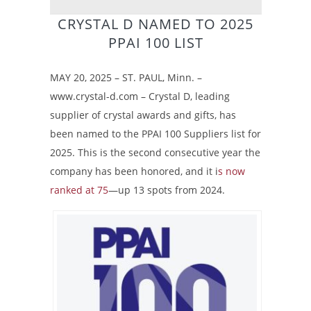
CRYSTAL D NAMED TO 2025
PPAI 100 LIST
MAY 20, 2025 – ST. PAUL, Minn. –
www.crystal-d.com – Crystal D, leading
supplier of crystal awards and gifts, has
been named to the PPAI 100 Suppliers list for
2025. This is the second consecutive year the
company has been honored, and it i
s now
ranked at 75
—up 13 spots from 2024.