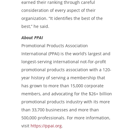
earned their ranking through careful
consideration of every aspect of their
organization. “It identifies the best of the
best,” he said.
About PPAI
Promotional Products Association
International (PPAI) is the world’s largest and
longest-serving international not-for-profit
promotional products association with a 120-
year history of serving a membership that
has grown to more than 15,000 corporate
members, and advocating for the $26+ billion
promotional products industry with its more
than 33,700 businesses and more than
500,000 professionals. For more information,
visit
https://ppai.org
.