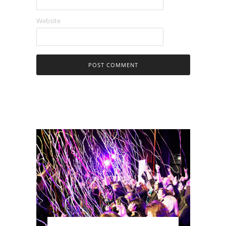
Website