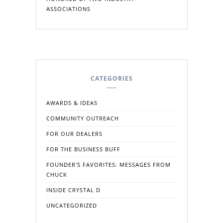
ASSOCIATIONS
CATEGORIES
AWARDS & IDEAS
COMMUNITY OUTREACH
FOR OUR DEALERS
FOR THE BUSINESS BUFF
FOUNDER'S FAVORITES: MESSAGES FROM
CHUCK
INSIDE CRYSTAL D
UNCATEGORIZED