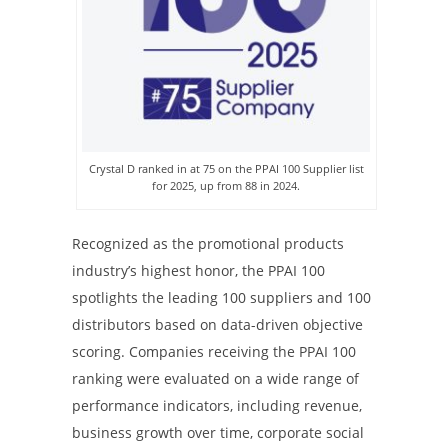
Crystal D ranked in at 75 on the PPAI 100 Supplier list
for 2025, up from 88 in 2024.
Recognized as the promotional products
industry’s highest honor, the PPAI 100
spotlights the leading 100 suppliers and 100
distributors based on data-driven objective
scoring. Companies receiving the PPAI 100
ranking were evaluated on a wide range of
performance indicators, including revenue,
business growth over time, corporate social