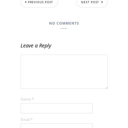
PREVIOUS POST
NEXT POST
NO COMMENTS
Leave a Reply
Name
*
Email
*