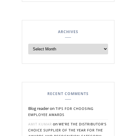
ARCHIVES
RECENT COMMENTS
Blog reader
on
TIPS FOR CHOOSING
EMPLOYEE AWARDS
on
AMIT KUMAR
WE’RE THE DISTRIBUTOR’S
CHOICE SUPPLIER OF THE YEAR FOR THE