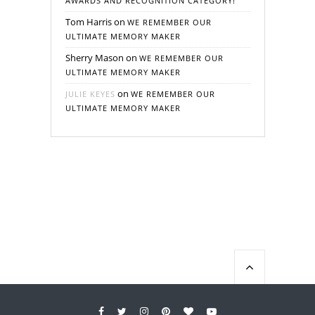
AWARDS AND RECOGNITION CATEGORY!
Tom Harris
on
WE REMEMBER OUR
ULTIMATE MEMORY MAKER
Sherry Mason
on
WE REMEMBER OUR
ULTIMATE MEMORY MAKER
on
JULIE KEYES
WE REMEMBER OUR
ULTIMATE MEMORY MAKER