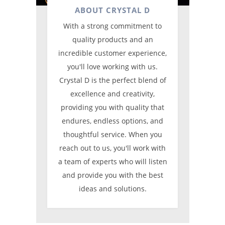
ABOUT CRYSTAL D
With a strong commitment to
quality products and an
incredible customer experience,
you'll love working with us.
Crystal D is the perfect blend of
excellence and creativity,
providing you with quality that
endures, endless options, and
thoughtful service. When you
reach out to us, you'll work with
a team of experts who will listen
and provide you with the best
ideas and solutions.