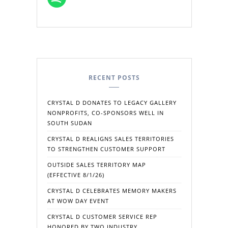
RECENT POSTS
CRYSTAL D DONATES TO LEGACY GALLERY
NONPROFITS, CO-SPONSORS WELL IN
SOUTH SUDAN
CRYSTAL D REALIGNS SALES TERRITORIES
TO STRENGTHEN CUSTOMER SUPPORT
OUTSIDE SALES TERRITORY MAP
(EFFECTIVE 8/1/26)
CRYSTAL D CELEBRATES MEMORY MAKERS
AT WOW DAY EVENT
CRYSTAL D CUSTOMER SERVICE REP
HONORED BY TWO INDUSTRY