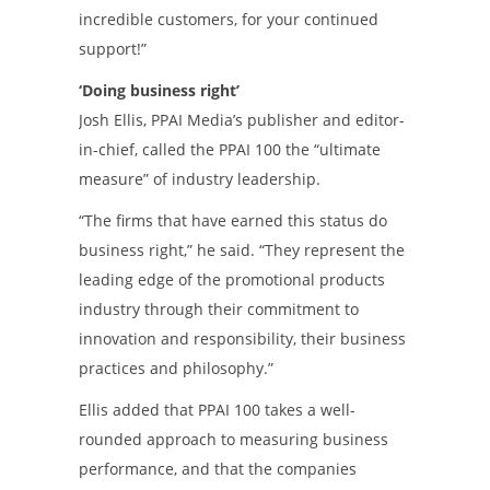
incredible customers, for your continued
support!”
‘Doing business right’
Josh Ellis, PPAI Media’s publisher and editor-
in-chief, called the PPAI 100 the “ultimate
measure” of industry leadership.
“The firms that have earned this status do
business right,” he said. “They represent the
leading edge of the promotional products
industry through their commitment to
innovation and responsibility, their business
practices and philosophy.”
Ellis added that PPAI 100 takes a well-
rounded approach to measuring business
performance, and that the companies