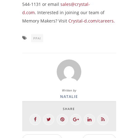
544-1131 or email
sales@crystal-
d.com
. Interested in joining our team of
Memory Makers? Visit
Crystal-d.com/careers.
PPAI
Written by
NATALIE
SHARE