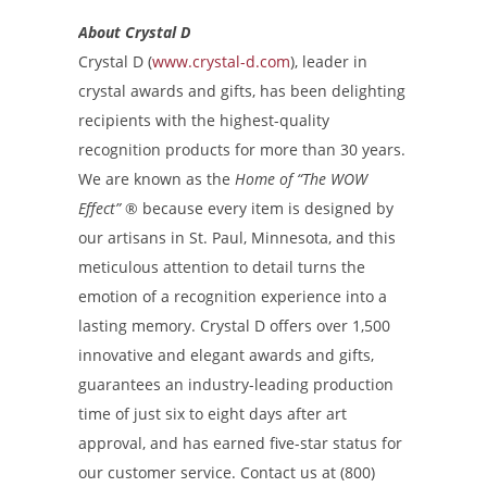
About Crystal D
Crystal D (
www.crystal-d.com
), leader in
crystal awards and gifts, has been delighting
recipients with the highest-quality
recognition products for more than 30 years.
We are known as the
Home of “The WOW
Effect”
®
because every item is designed by
our artisans in St. Paul, Minnesota, and this
meticulous attention to detail turns the
emotion of a recognition experience into a
lasting memory. Crystal D offers over 1,500
innovative and elegant awards and gifts,
guarantees an industry-leading production
time of just six to eight days after art
approval, and has earned five-star status for
our customer service. Contact us at (800)