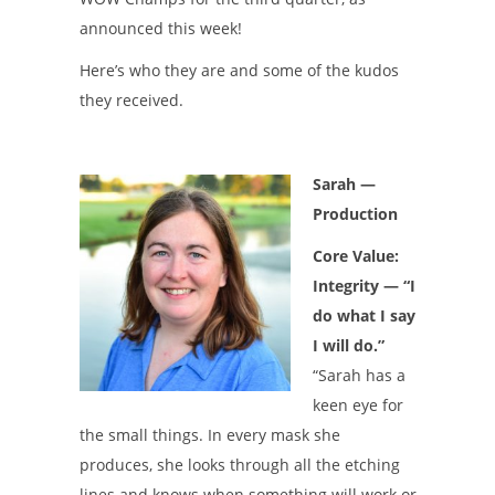
announced this week!
Here’s who they are and some of the kudos
they received.
Sarah
—
Production
Core Value:
Integrity — “I
do what I say
I will do.”
“Sarah has a
keen eye for
the small things. In every mask she
produces, she looks through all the etching
lines and knows when something will work or