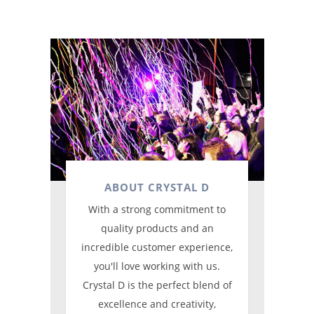
ABOUT CRYSTAL D
With a strong commitment to
quality products and an
incredible customer experience,
you'll love working with us.
Crystal D is the perfect blend of
excellence and creativity,