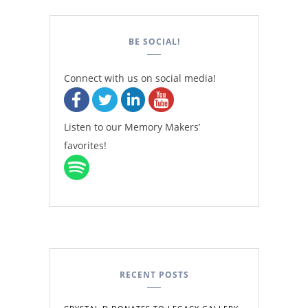
BE SOCIAL!
Connect with us on social media!
Listen to our Memory Makers’
favorites!
RECENT POSTS