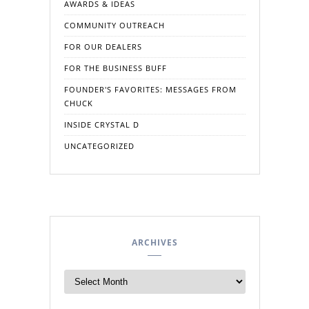
AWARDS & IDEAS
COMMUNITY OUTREACH
FOR OUR DEALERS
FOR THE BUSINESS BUFF
FOUNDER'S FAVORITES: MESSAGES FROM
CHUCK
INSIDE CRYSTAL D
UNCATEGORIZED
ARCHIVES