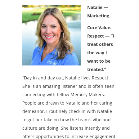
Natalie —
Marketing
Core Value:
Respect — “I
treat others
the way I
want to be
treated.”
“Day in and day out, Natalie lives Respect.
She is an amazing listener and is often seen
connecting with fellow Memory Makers.
People are drawn to Natalie and her caring
demeanor. I routinely check in with Natalie
to get her take on how the team’s vibe and
culture are doing. She listens intently and
offers opportunities to increase engagement