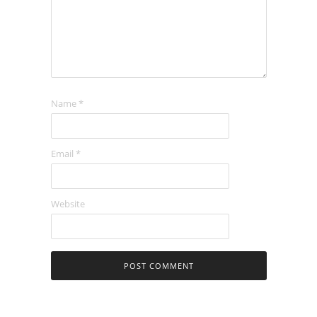
Name
*
Email
*
Website