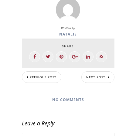
Written by
NATALIE
SHARE
PREVIOUS POST
NEXT POST
NO COMMENTS
Leave a Reply