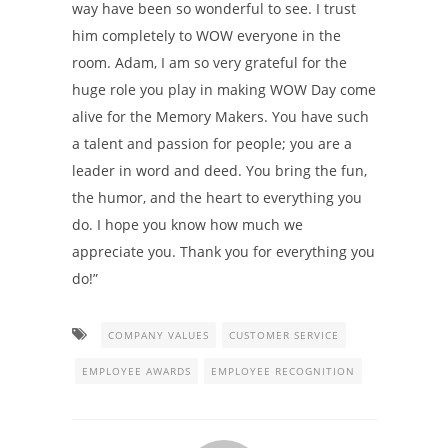
way have been so wonderful to see. I trust
him completely to WOW everyone in the
room. Adam, I am so very grateful for the
huge role you play in making WOW Day come
alive for the Memory Makers. You have such
a talent and passion for people; you are a
leader in word and deed. You bring the fun,
the humor, and the heart to everything you
do. I hope you know how much we
appreciate you. Thank you for everything you
do!”
COMPANY VALUES
CUSTOMER SERVICE
EMPLOYEE AWARDS
EMPLOYEE RECOGNITION