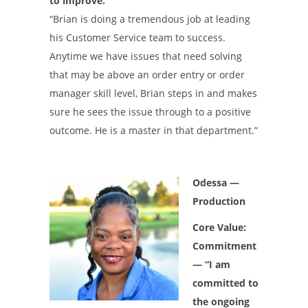
to improve.”
“Brian is doing a tremendous job at leading
his Customer Service team to success.
Anytime we have issues that need solving
that may be above an order entry or order
manager skill level, Brian steps in and makes
sure he sees the issue through to a positive
outcome. He is a master in that department.”
Odessa —
Production
Core Value:
Commitment
— “I am
committed to
the ongoing