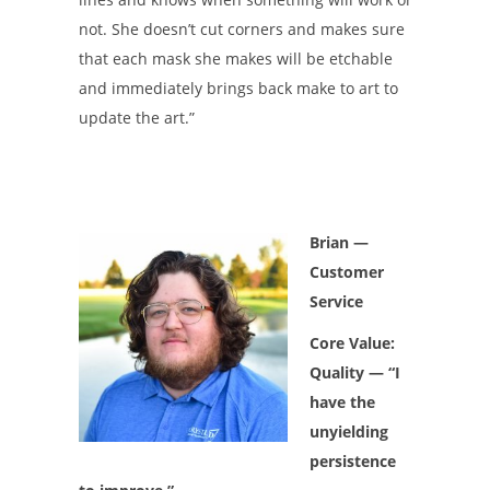
not. She doesn’t cut corners and makes sure
that each mask she makes will be etchable
and immediately brings back make to art to
update the art.”
Brian
—
Customer
Service
Core Value:
Quality — “I
have the
unyielding
persistence