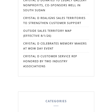
CRYSTAL D DONATES TO LEGACY GALLERY
NONPROFITS, CO-SPONSORS WELL IN
SOUTH SUDAN
CRYSTAL D REALIGNS SALES TERRITORIES
TO STRENGTHEN CUSTOMER SUPPORT
OUTSIDE SALES TERRITORY MAP
(EFFECTIVE 8/1/26)
CRYSTAL D CELEBRATES MEMORY MAKERS
AT WOW DAY EVENT
CRYSTAL D CUSTOMER SERVICE REP
HONORED BY TWO INDUSTRY
ASSOCIATIONS
CATEGORIES