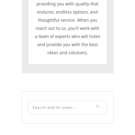
providing you with quality that
endures, endless options, and
thoughtful service. When you
reach out to us, you'll work with
a team of experts who will listen
and provide you with the best
ideas and solutions.