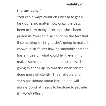
viability of
the company.”
“You can always count on Odessa to get a
task done, no matter how crazy the days
been or how many directions she’s been
pulled in. You can also count on the fact that
if something isn’t right, she’s going to make it
known. If stuff isn’t flowing smoothly and she
has an idea on what could fix it, even if it
makes someone mad or steps on toes, she’s
going to speak up so that the work can be
done more efficiently. She’s reliable and
she’s passionate about her job and will
always do what needs to be done to provide
the WOW Effect.”