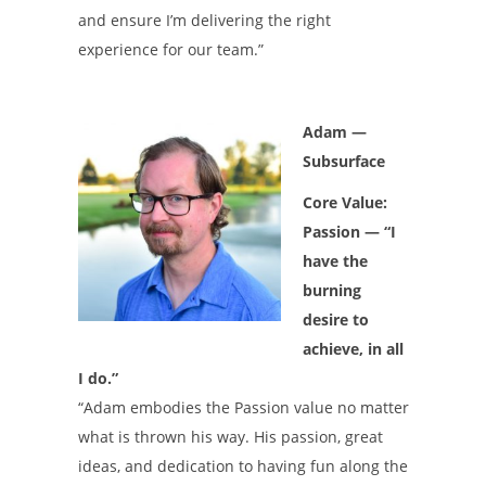
and ensure I’m delivering the right
experience for our team.”
Adam —
Subsurface
Core Value:
Passion — “I
have the
burning
desire to
achieve, in all
I do.”
“Adam embodies the Passion value no matter
what is thrown his way. His passion, great
ideas, and dedication to having fun along the