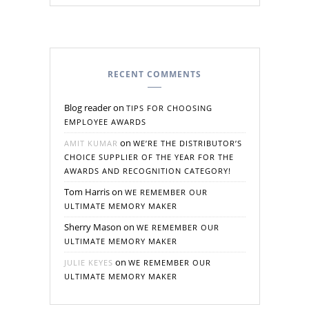
RECENT COMMENTS
Blog reader
on
TIPS FOR CHOOSING
EMPLOYEE AWARDS
on
AMIT KUMAR
WE’RE THE DISTRIBUTOR’S
CHOICE SUPPLIER OF THE YEAR FOR THE
AWARDS AND RECOGNITION CATEGORY!
Tom Harris
on
WE REMEMBER OUR
ULTIMATE MEMORY MAKER
Sherry Mason
on
WE REMEMBER OUR
ULTIMATE MEMORY MAKER
on
JULIE KEYES
WE REMEMBER OUR
ULTIMATE MEMORY MAKER