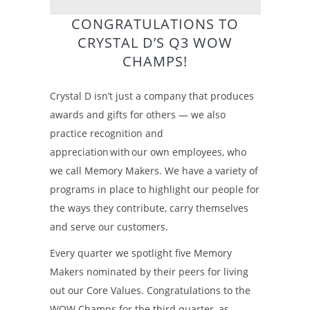
CONGRATULATIONS TO
CRYSTAL D’S Q3 WOW
CHAMPS!
Crystal D isn’t just a company that produces
awards and gifts for others — we also
practice recognition and
appreciation with our own employees, who
we call Memory Makers. We have a variety of
programs in place to highlight our people for
the ways they contribute, carry themselves
and serve our customers.
Every quarter we spotlight five Memory
Makers nominated by their peers for living
out our Core Values. Congratulations to the
WOW Champs for the third quarter, as