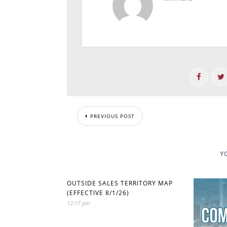
PREVIOUS POST
Y
OUTSIDE SALES TERRITORY MAP
(EFFECTIVE 8/1/26)
12:17 pm