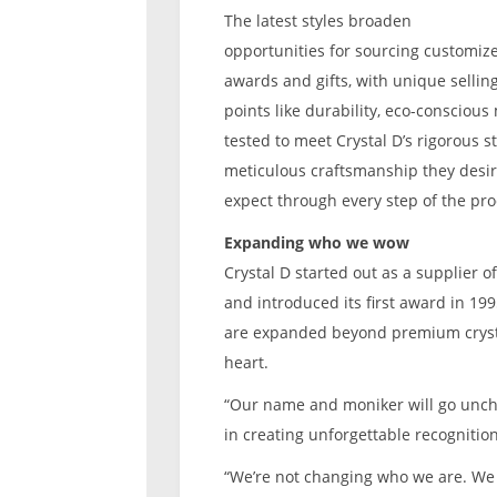
The latest styles broaden
opportunities for sourcing customiz
awards and gifts, with unique sellin
points like durability, eco-conscious
tested to meet Crystal D’s rigorous 
meticulous craftsmanship they desire
expect through every step of the pro
Expanding who we wow
Crystal D started out as a supplier 
and introduced its first award in 1995
are expanded beyond premium cryst
heart.
“Our name and moniker will go unch
in creating unforgettable recognitio
“We’re not changing who we are. W