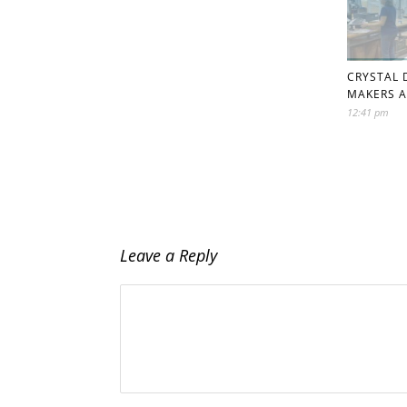
CRYSTAL 
MAKERS A
12:41 pm
Leave a Reply