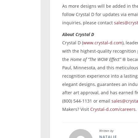
As more designs will be added in t
follow Crystal D for updates via emai
inquiries, please contact
sales@crys
About Crystal D
Crystal D (
www.crystal-d.com
), lead
with the highest-quality recognitio
the
Home of “The WOW Effect”
®
becau
Paul, Minnesota, and this meticulous 
recognition experience into a lastin
elegant designs, guarantees an indus
after art approval, and has earned fi
(800) 544-1131 or email
sales@cryst
Makers? Visit
Crystal-d.com/careers.
Written by
NATALIE