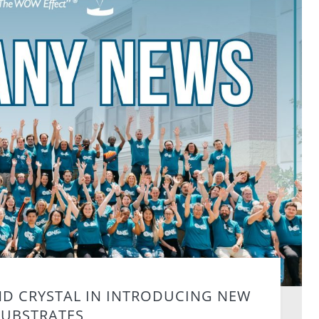
ND CRYSTAL IN INTRODUCING NEW
SUBSTRATES