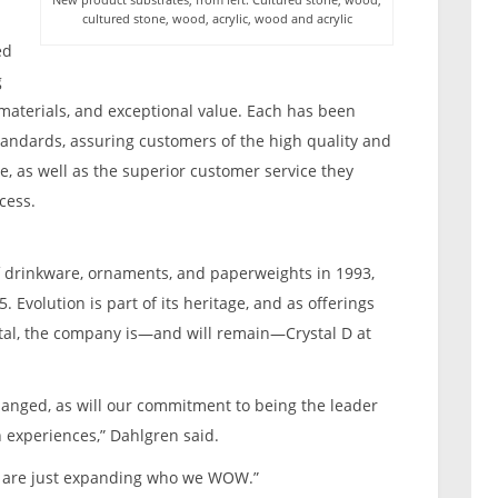
cultured stone, wood, acrylic, wood and acrylic
ed
g
 materials, and exceptional value. Each has been
standards, assuring customers of the high quality and
, as well as the superior customer service they
cess.
of drinkware, ornaments, and paperweights in 1993,
. Evolution is part of its heritage, and as offerings
al, the company is—and will remain—Crystal D at
anged, as will our commitment to being the leader
n experiences,” Dahlgren said.
e are just expanding who we WOW.”