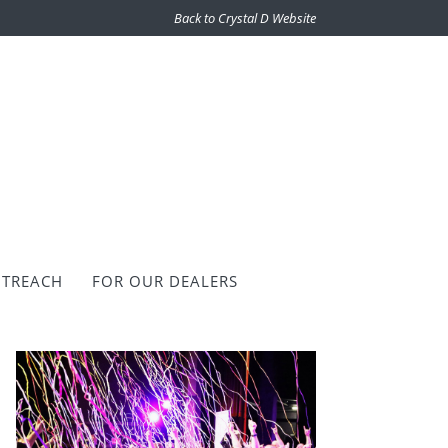
Back to Crystal D Website
TREACH
FOR OUR DEALERS