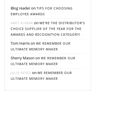
Blog reader
on
TIPS FOR CHOOSING
EMPLOYEE AWARDS
on
AMIT KUMAR
WE’RE THE DISTRIBUTOR’S
CHOICE SUPPLIER OF THE YEAR FOR THE
AWARDS AND RECOGNITION CATEGORY!
Tom Harris
on
WE REMEMBER OUR
ULTIMATE MEMORY MAKER
Sherry Mason
on
WE REMEMBER OUR
ULTIMATE MEMORY MAKER
on
JULIE KEYES
WE REMEMBER OUR
ULTIMATE MEMORY MAKER