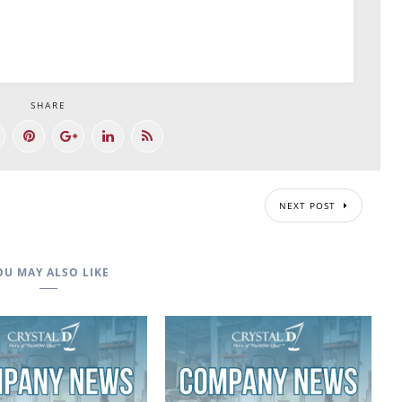
SHARE
NEXT POST
OU MAY ALSO LIKE