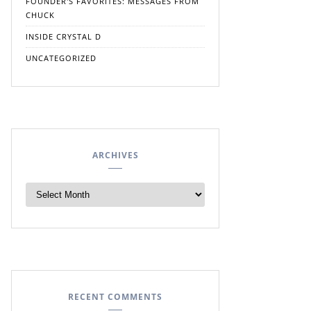
FOUNDER'S FAVORITES: MESSAGES FROM
CHUCK
INSIDE CRYSTAL D
UNCATEGORIZED
ARCHIVES
RECENT COMMENTS