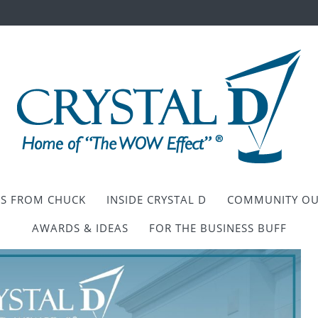
ES FROM CHUCK
INSIDE CRYSTAL D
COMMUNITY OU
AWARDS & IDEAS
FOR THE BUSINESS BUFF