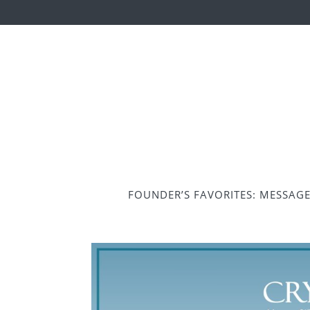
FOUNDER’S FAVORITES: MESSAG