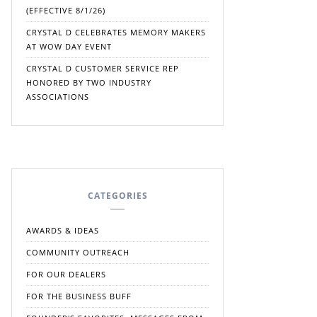
(EFFECTIVE 8/1/26)
CRYSTAL D CELEBRATES MEMORY MAKERS
AT WOW DAY EVENT
CRYSTAL D CUSTOMER SERVICE REP
HONORED BY TWO INDUSTRY
ASSOCIATIONS
CATEGORIES
AWARDS & IDEAS
COMMUNITY OUTREACH
FOR OUR DEALERS
FOR THE BUSINESS BUFF