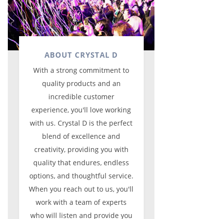
ABOUT CRYSTAL D
With a strong commitment to
quality products and an
incredible customer
experience, you'll love working
with us. Crystal D is the perfect
blend of excellence and
creativity, providing you with
quality that endures, endless
options, and thoughtful service.
When you reach out to us, you'll
work with a team of experts
who will listen and provide you