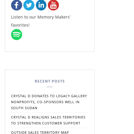
Listen to our Memory Makers’
favorites!
RECENT POSTS
CRYSTAL D DONATES TO LEGACY GALLERY
NONPROFITS, CO-SPONSORS WELL IN
SOUTH SUDAN
CRYSTAL D REALIGNS SALES TERRITORIES
TO STRENGTHEN CUSTOMER SUPPORT
OUTSIDE SALES TERRITORY MAP