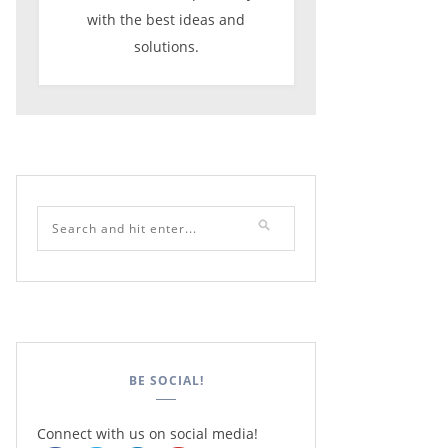
with the best ideas and
solutions.
BE SOCIAL!
Connect with us on social media!