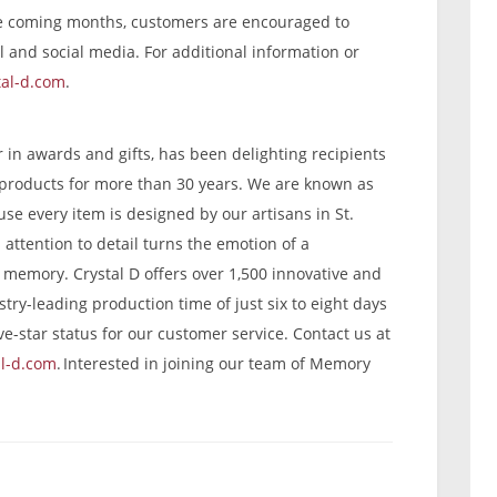
he coming months, customers are encouraged to
l and social media. For additional information or
tal-d.com
.
er in awards and gifts, has been delighting recipients
n products for more than 30 years. We are known as
se every item is designed by our artisans in St.
attention to detail turns the emotion of a
g memory. Crystal D offers over 1,500 innovative and
try-leading production time of just six to eight days
ve-star status for our customer service. Contact us at
al-d.com
. Interested in joining our team of Memory