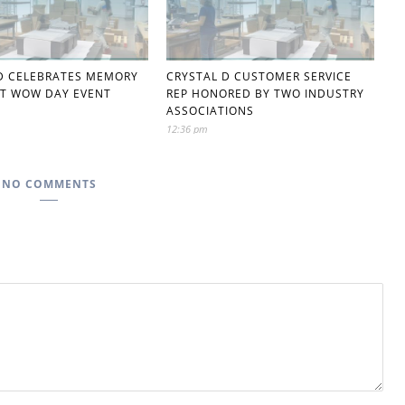
D CELEBRATES MEMORY
CRYSTAL D CUSTOMER SERVICE
T WOW DAY EVENT
REP HONORED BY TWO INDUSTRY
ASSOCIATIONS
12:36 pm
NO COMMENTS