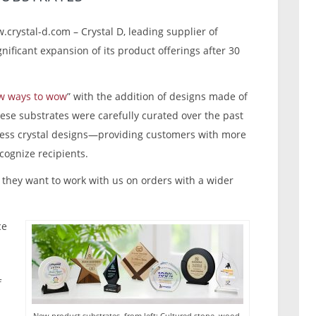
.crystal-d.com – Crystal D, leading supplier of
nificant expansion of its product offerings after 30
w ways to wow
” with the addition of designs made of
hese substrates were carefully curated over the past
less crystal designs—providing customers with more
cognize recipients.
they want to work with us on orders with a wider
ce
f
New product substrates, from left: Cultured stone, wood,