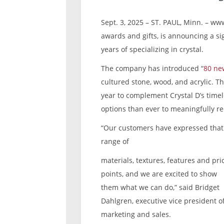
Sept. 3, 2025 – ST. PAUL, Minn. – www
awards and gifts, is announcing a sig
years of specializing in crystal.
The company has introduced “
80 ne
cultured stone, wood, and acrylic. T
year to complement Crystal D’s time
options than ever to meaningfully re
“Our customers have expressed that 
range of
materials, textures, features and pri
points, and we are excited to show
them what we can do,” said Bridget
Dahlgren, executive vice president o
marketing and sales.