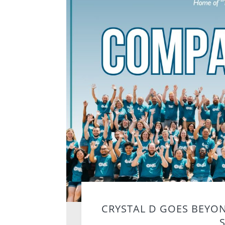
CRYSTAL D GOES BEYO