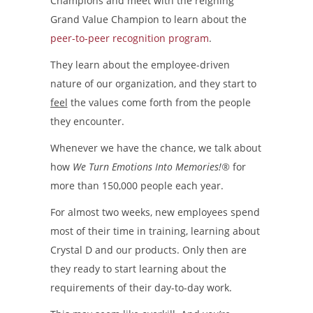
Champions and meet with the reigning
Grand Value Champion to learn about the
peer-to-peer recognition program
.
They learn about the employee-driven
nature of our organization, and they start to
feel
the values come forth from the people
they encounter.
Whenever we have the chance, we talk about
how
We Turn Emotions Into Memories!®
for
more than 150,000 people each year.
For almost two weeks, new employees spend
most of their time in training, learning about
Crystal D and our products. Only then are
they ready to start learning about the
requirements of their day-to-day work.