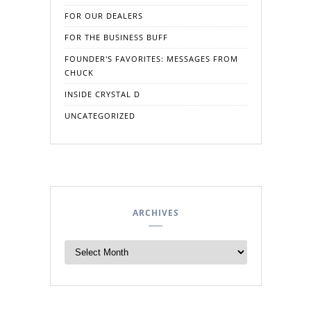
FOR OUR DEALERS
FOR THE BUSINESS BUFF
FOUNDER'S FAVORITES: MESSAGES FROM
CHUCK
INSIDE CRYSTAL D
UNCATEGORIZED
ARCHIVES