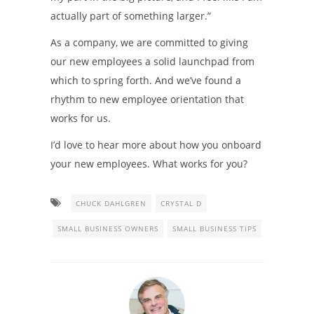
actually part of something larger.”
As a company, we are committed to giving
our new employees a solid launchpad from
which to spring forth. And we’ve found a
rhythm to new employee orientation that
works for us.
I’d love to hear more about how you onboard
your new employees. What works for you?
CHUCK DAHLGREN
CRYSTAL D
SMALL BUSINESS OWNERS
SMALL BUSINESS TIPS