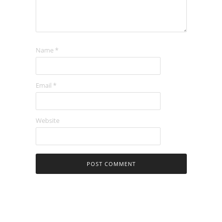
Name
*
Email
*
Website