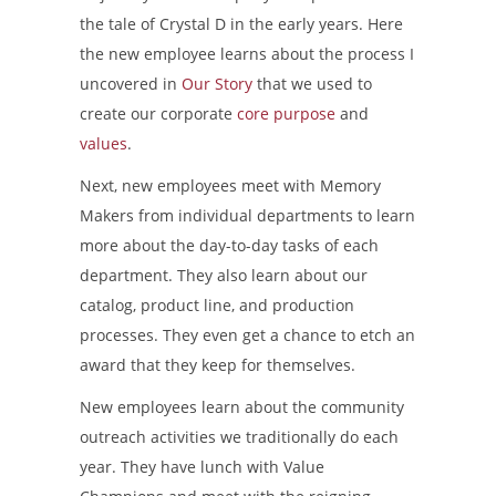
the tale of Crystal D in the early years. Here
the new employee learns about the process I
uncovered in
Our Story
that we used to
create our corporate
core purpose
and
values
.
Next, new employees meet with Memory
Makers from individual departments to learn
more about the day-to-day tasks of each
department. They also learn about our
catalog, product line, and production
processes. They even get a chance to etch an
award that they keep for themselves.
New employees learn about the community
outreach activities we traditionally do each
year. They have lunch with Value