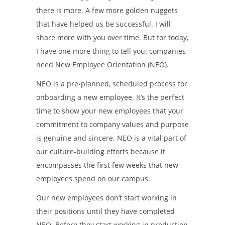
there is more. A few more golden nuggets
that have helped us be successful. I will
share more with you over time. But for today,
I have one more thing to tell you: companies
need New Employee Orientation (NEO).
NEO is a pre-planned, scheduled process for
onboarding a new employee. It’s the perfect
time to show your new employees that your
commitment to company values and purpose
is genuine and sincere. NEO is a vital part of
our culture-building efforts because it
encompasses the first few weeks that new
employees spend on our campus.
Our new employees don’t start working in
their positions until they have completed
NEO. Before they start working in production,