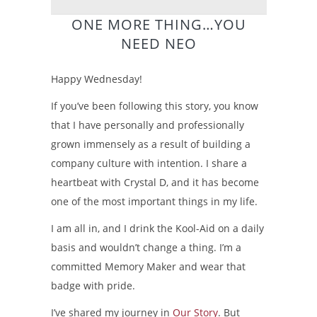
ONE MORE THING…YOU
NEED NEO
Happy Wednesday!
If you’ve been following this story, you know
that I have personally and professionally
grown immensely as a result of building a
company culture with intention. I share a
heartbeat with Crystal D, and it has become
one of the most important things in my life.
I am all in, and I drink the Kool-Aid on a daily
basis and wouldn’t change a thing. I’m a
committed Memory Maker and wear that
badge with pride.
I’ve shared my journey in
Our Story
. But