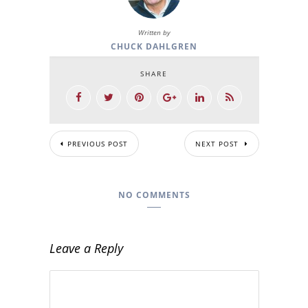
Written by
CHUCK DAHLGREN
SHARE
PREVIOUS POST
NEXT POST
NO COMMENTS
Leave a Reply