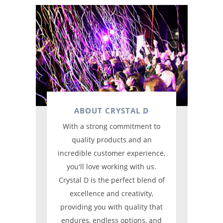
ABOUT CRYSTAL D
With a strong commitment to
quality products and an
incredible customer experience,
you'll love working with us.
Crystal D is the perfect blend of
excellence and creativity,
providing you with quality that
endures, endless options, and