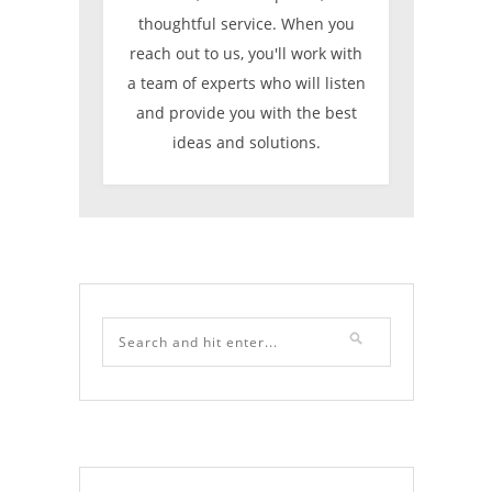
thoughtful service. When you
reach out to us, you'll work with
a team of experts who will listen
and provide you with the best
ideas and solutions.