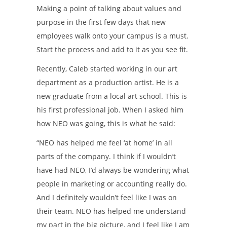
Making a point of talking about values and
purpose in the first few days that new
employees walk onto your campus is a must.
Start the process and add to it as you see fit.
Recently, Caleb started working in our art
department as a production artist. He is a
new graduate from a local art school. This is
his first professional job. When I asked him
how NEO was going, this is what he said:
“NEO has helped me feel ‘at home’ in all
parts of the company. I think if I wouldn’t
have had NEO, I’d always be wondering what
people in marketing or accounting really do.
And I definitely wouldn’t feel like I was on
their team. NEO has helped me understand
my part in the big picture, and I feel like I am