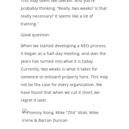
This may seem like overkill. And you’re
probably thinking, “Really, two weeks? Is that
really necessary? It seems like a lot of
training.”
Good question.
When we started developing a NEO process,
it began as a half-day meeting, and over the
years has turned into what it is today.
Currently, two weeks is what it takes for
someone to onboard properly here. This may
not be the case for every organization. We
have found that when we cut it short, we
regret it later.