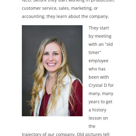
customer service, sales, marketing, or
accounting, they learn about the company.
They start
by meeting
with an “old
timer”
employee
who has
been with
Crystal D for
many, many
years to get
a history
lesson on
the
trajectory of our company. Old pictures tell