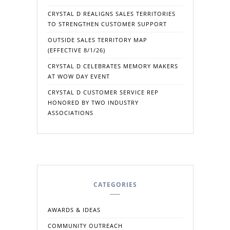
CRYSTAL D REALIGNS SALES TERRITORIES
TO STRENGTHEN CUSTOMER SUPPORT
OUTSIDE SALES TERRITORY MAP
(EFFECTIVE 8/1/26)
CRYSTAL D CELEBRATES MEMORY MAKERS
AT WOW DAY EVENT
CRYSTAL D CUSTOMER SERVICE REP
HONORED BY TWO INDUSTRY
ASSOCIATIONS
CATEGORIES
AWARDS & IDEAS
COMMUNITY OUTREACH