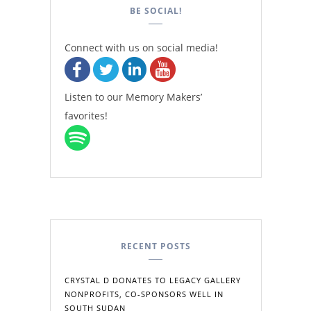
BE SOCIAL!
Connect with us on social media!
Listen to our Memory Makers’
favorites!
RECENT POSTS
CRYSTAL D DONATES TO LEGACY GALLERY
NONPROFITS, CO-SPONSORS WELL IN
SOUTH SUDAN