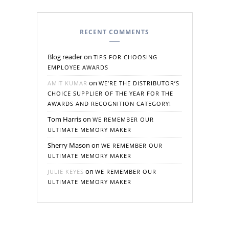
RECENT COMMENTS
Blog reader
on
TIPS FOR CHOOSING
EMPLOYEE AWARDS
on
AMIT KUMAR
WE’RE THE DISTRIBUTOR’S
CHOICE SUPPLIER OF THE YEAR FOR THE
AWARDS AND RECOGNITION CATEGORY!
Tom Harris
on
WE REMEMBER OUR
ULTIMATE MEMORY MAKER
Sherry Mason
on
WE REMEMBER OUR
ULTIMATE MEMORY MAKER
on
JULIE KEYES
WE REMEMBER OUR
ULTIMATE MEMORY MAKER