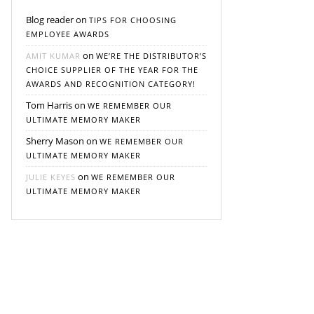
Blog reader
on
TIPS FOR CHOOSING
EMPLOYEE AWARDS
on
AMIT KUMAR
WE’RE THE DISTRIBUTOR’S
CHOICE SUPPLIER OF THE YEAR FOR THE
AWARDS AND RECOGNITION CATEGORY!
Tom Harris
on
WE REMEMBER OUR
ULTIMATE MEMORY MAKER
Sherry Mason
on
WE REMEMBER OUR
ULTIMATE MEMORY MAKER
on
JULIE KEYES
WE REMEMBER OUR
ULTIMATE MEMORY MAKER