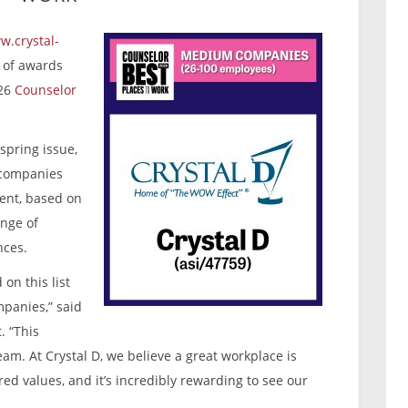
w.crystal-
r of awards
026
Counselor
spring issue,
e companies
ent, based on
nge of
nces.
on this list
panies,” said
. “This
eam. At Crystal D, we believe a great workplace is
ared values, and it’s incredibly rewarding to see our