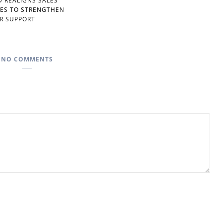
D REALIGNS SALES
IES TO STRENGTHEN
R SUPPORT
NO COMMENTS