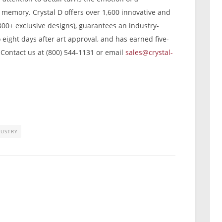
g memory. Crystal D offers over 1,600 innovative and
300+ exclusive designs), guarantees an industry-
o eight days after art approval, and has earned five-
 Contact us at (800) 544-1131 or email
sales@crystal-
DUSTRY