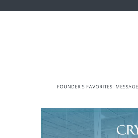
FOUNDER’S FAVORITES: MESSAG