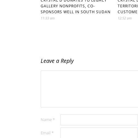
CRYSTAL D DONATES TO LEGACY
CRYSTAL 
GALLERY NONPROFITS, CO-
TERRITOR
SPONSORS WELL IN SOUTH SUDAN
CUSTOME
11:33 am
12:52 pm
Leave a Reply
Name
*
Email
*