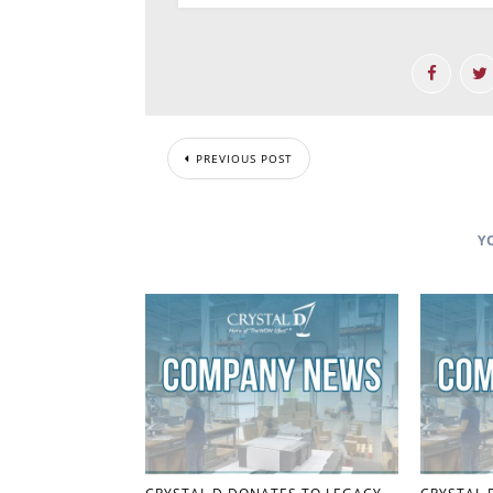
PREVIOUS POST
Y