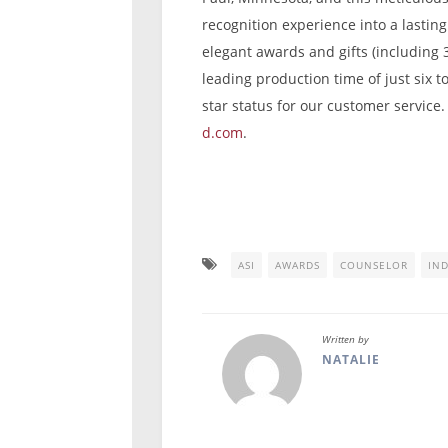
recognition experience into a lastin
elegant awards and gifts (including 
leading production time of just six t
star status for our customer service.
d.com
.
ASI
AWARDS
COUNSELOR
IN
Written by
NATALIE