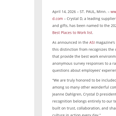
April 14, 2026 – ST. PAUL, Minn. –
ww
d.com
– Crystal D, a leading supplie
and gifts, has been named to the 2
Best Places to Work list
.
As announced in the
ASI
magazine’s 
this distinction from recognizes th
that provide the best work environm
anonymous survey responses to a ra
questions about employees’ experie
“We are truly honored to be included 
among so many other wonderful com
Jeanne Dahlgren, Crystal D president
recognition belongs entirely to our t
built on trust, collaboration, and sh
culture in action every day.”