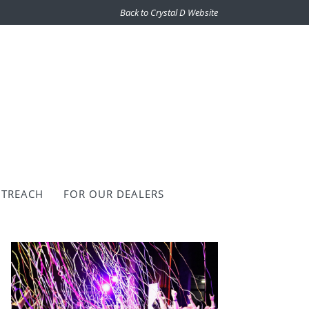
Back to Crystal D Website
TREACH
FOR OUR DEALERS