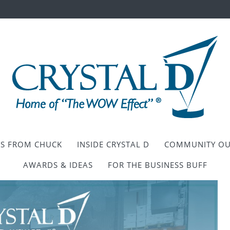
ES FROM CHUCK
INSIDE CRYSTAL D
COMMUNITY OU
AWARDS & IDEAS
FOR THE BUSINESS BUFF