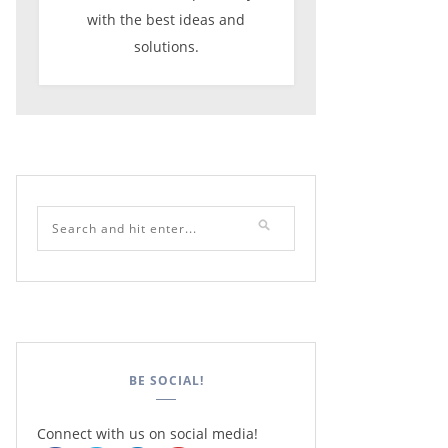
with the best ideas and
solutions.
BE SOCIAL!
Connect with us on social media!