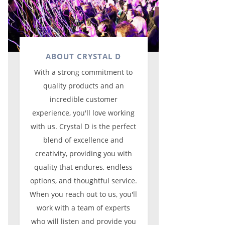
ABOUT CRYSTAL D
With a strong commitment to
quality products and an
incredible customer
experience, you'll love working
with us. Crystal D is the perfect
blend of excellence and
creativity, providing you with
quality that endures, endless
options, and thoughtful service.
When you reach out to us, you'll
work with a team of experts
who will listen and provide you