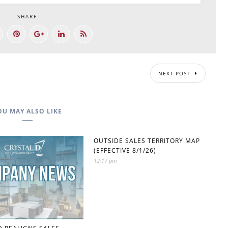
SHARE
NEXT POST
OU MAY ALSO LIKE
OUTSIDE SALES TERRITORY MAP
(EFFECTIVE 8/1/26)
12:17 pm