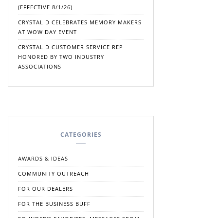
(EFFECTIVE 8/1/26)
CRYSTAL D CELEBRATES MEMORY MAKERS
AT WOW DAY EVENT
CRYSTAL D CUSTOMER SERVICE REP
HONORED BY TWO INDUSTRY
ASSOCIATIONS
CATEGORIES
AWARDS & IDEAS
COMMUNITY OUTREACH
FOR OUR DEALERS
FOR THE BUSINESS BUFF