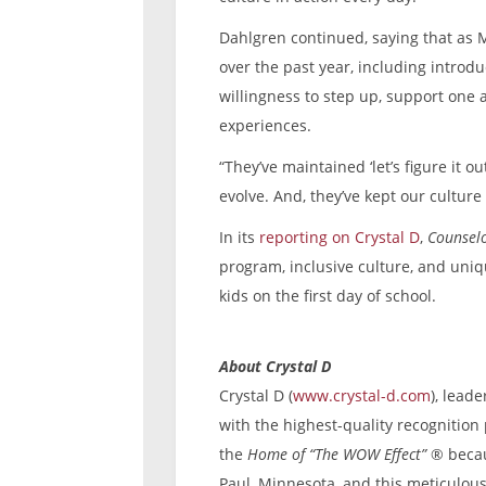
Dahlgren continued, saying that as 
over the past year, including introd
willingness to step up, support one
experiences.
“They’ve maintained ‘let’s figure it o
evolve. And, they’ve kept our culture 
In its
reporting on Crystal D
,
Counsel
program, inclusive culture, and uniq
kids on the first day of school.
About Crystal D
Crystal D (
www.crystal-d.com
), lead
with the highest-quality recognitio
the
Home of “The WOW Effect”
®
becau
Paul, Minnesota, and this meticulous 