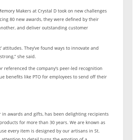
Memory Makers at Crystal D took on new challenges
ucing 80 new awards, they were defined by their
 another, and deliver outstanding customer
ut’ attitudes. They’ve found ways to innovate and
strong,” she said.
or
referenced the company’s peer-led recognition
ue benefits like PTO for employees to send off their
er in awards and gifts, has been delighting recipients
n products for more than 30 years. We are known as
se every item is designed by our artisans in St.
attention to detail turns the emotion of a