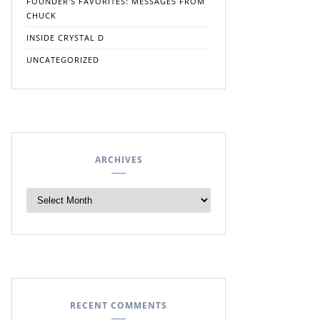
FOUNDER'S FAVORITES: MESSAGES FROM
CHUCK
INSIDE CRYSTAL D
UNCATEGORIZED
ARCHIVES
RECENT COMMENTS