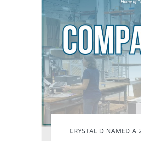
CRYSTAL D NAMED A 