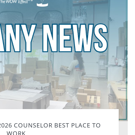
2026 COUNSELOR BEST PLACE TO
WORK