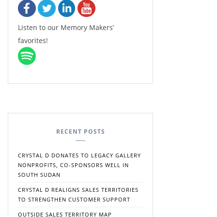
Listen to our Memory Makers’
favorites!
RECENT POSTS
CRYSTAL D DONATES TO LEGACY GALLERY
NONPROFITS, CO-SPONSORS WELL IN
SOUTH SUDAN
CRYSTAL D REALIGNS SALES TERRITORIES
TO STRENGTHEN CUSTOMER SUPPORT
OUTSIDE SALES TERRITORY MAP